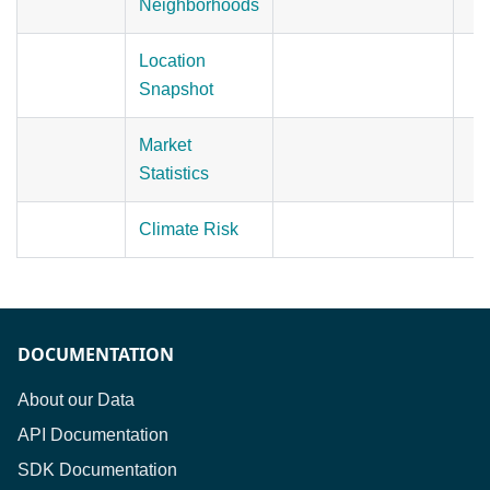
Neighborhoods
Location
Snapshot
Market
Statistics
Climate Risk
DOCUMENTATION
About our Data
API Documentation
SDK Documentation