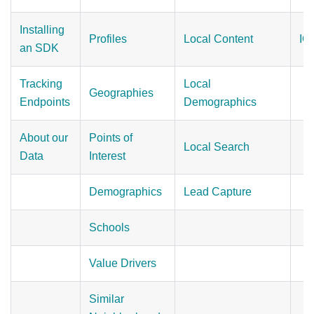
Installing
Profiles
Local Content
IO
an SDK
Tracking
Local
Geographies
Endpoints
Demographics
About our
Points of
Local Search
Data
Interest
Demographics
Lead Capture
Schools
Value Drivers
Similar