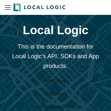
Local Logic
This is the documentation for
Local Logic's API, SDKs and App
products.
API Docs
SDK Docs
IO Reports Docs