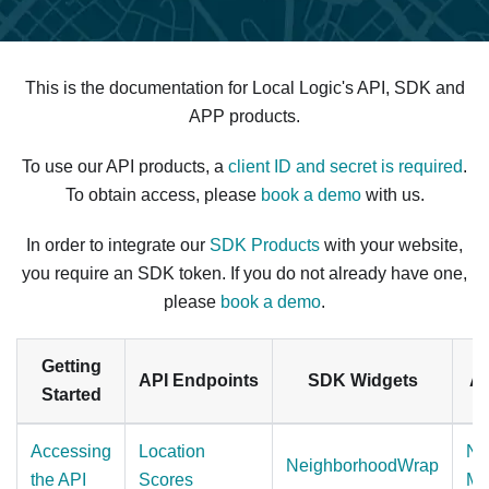
This is the documentation for Local Logic's API, SDK and
APP products.
To use our API products, a
client ID and secret is required
.
To obtain access, please
book a demo
with us.
In order to integrate our
SDK Products
with your website,
you require an SDK token. If you do not already have one,
please
book a demo
.
Getting
API Endpoints
SDK Widgets
Ap
Started
Accessing
Location
Ne
NeighborhoodWrap
the API
Scores
Ma