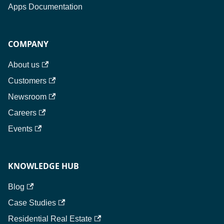
Apps Documentation
COMPANY
About us
Customers
Newsroom
Careers
Events
KNOWLEDGE HUB
Blog
Case Studies
Residential Real Estate