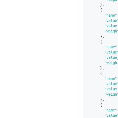
}
,
{
"name"
"value
"value
"weigh
}
,
{
"name"
"value
"value
"weigh
}
,
{
"name"
"value
"value
"weigh
}
,
{
"name"
"value