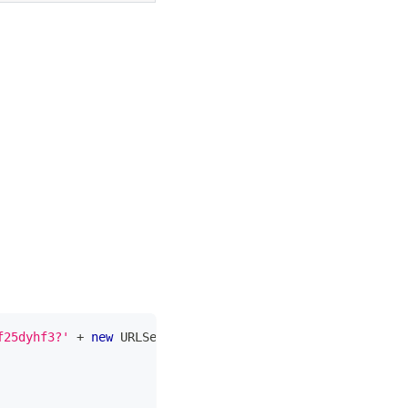
f25dyhf3?'
+
new
URLSearchParams
(
{