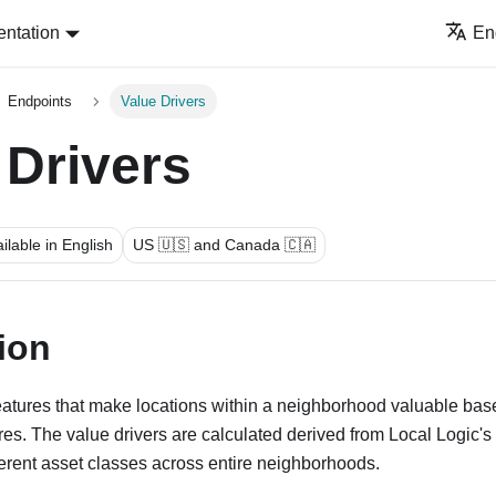
ntation
En
Endpoints
Value Drivers
 Drivers
ilable in English
US 🇺🇸 and Canada 🇨🇦
ion
features that make locations within a neighborhood valuable ba
s. The value drivers are calculated derived from Local Logic's
ferent asset classes across entire neighborhoods.