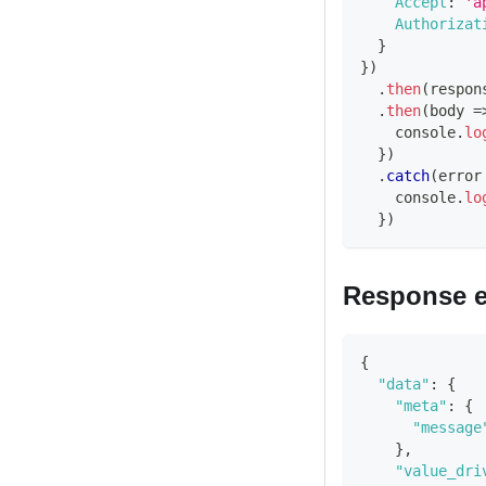
Accept
:
'a
Authorizat
}
}
)
.
then
(
respon
.
then
(
body
=
console
.
lo
}
)
.
catch
(
error
console
.
lo
}
)
Response 
{
"data"
:
{
"meta"
:
{
"message
}
,
"value_dri