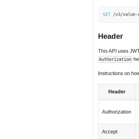
GET
/
v3
/
value
-
Header
This API uses JWT 
he
Authorization
Instructions on how
Header
Authorization
Accept