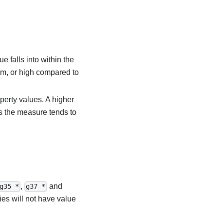
e falls into within the
um, or high compared to
perty values. A higher
s the measure tends to
,
and
g35_*
g37_*
ies will not have value