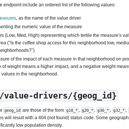
e endpoint include an ordered list of the following values:
Measures
, as the name of the value driver
senting the numeric value of the measure
rs (Low, Med, High) representing which tertile the measure's valu
rea ("Is the coffee shop access for this neighborhood low, medi
neighborhoods?")
sure of the impact of each measure in that neighborhood on pro
e of weight means a higher impact, and a negative weight mean
y values in the neighborhood.
/value-drivers/{geog_id}
or
are those of the form
,
,
,
,
geog_id
g10_*
g20_*
g30_*
g32_*
es will result with a 404 (not found) status code. Some geograph
ificantly low population density.