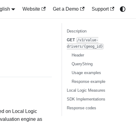
glish
Website
Get a Demo
Support
Description
GET
/v3/value-
drivers/{geog_id}
Header
QueryString
Usage examples
Response example
Local Logic Measures
SDK Implementations
Response codes
sed on Local Logic
 valuation engine as