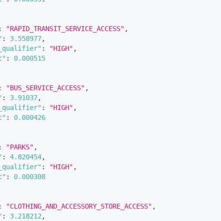
:
"RAPID_TRANSIT_SERVICE_ACCESS"
,
"
:
3.558977
,
_qualifier"
:
"HIGH"
,
t"
:
0.000515
:
"BUS_SERVICE_ACCESS"
,
"
:
3.91037
,
_qualifier"
:
"HIGH"
,
t"
:
0.000426
:
"PARKS"
,
"
:
4.820454
,
_qualifier"
:
"HIGH"
,
t"
:
0.000308
:
"CLOTHING_AND_ACCESSORY_STORE_ACCESS"
,
"
:
3.218212
,