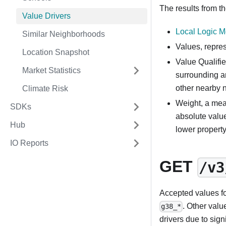
The results from th
Value Drivers
Local Logic 
Similar Neighborhoods
Values, repre
Location Snapshot
Value Qualifie
Market Statistics
surrounding a
other nearby 
Climate Risk
Weight, a mea
SDKs
absolute valu
Hub
lower propert
IO Reports
GET
/v3
Accepted values f
. Other valu
g38_*
drivers due to sign