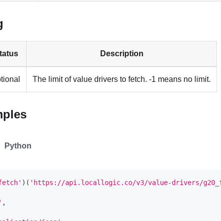
g
tatus
Description
tional
The limit of value drivers to fetch. -1 means no limit.
mples
Python
fetch'
)
(
'https://api.locallogic.co/v3/value-drivers/g20_
'
,