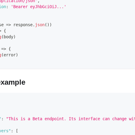
pplication/json'
,
ion
:
'Bearer eyJhbGciOiJ...'
se
=>
 response
.
json
(
)
)
>
{
g
(
body
)
=>
{
g
(
error
)
example
"
:
"This is a Beta endpoint. Its interface can change wi
vers"
:
[