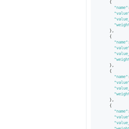
{
"name"
"value
"value
"weigh
}
,
{
"name"
"value
"value
"weigh
}
,
{
"name"
"value
"value
"weigh
}
,
{
"name"
"value
"value
"weigh