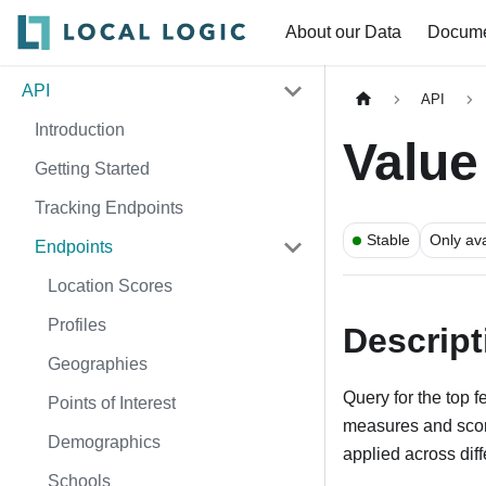
About our Data
Docume
API
API
Introduction
Value
Getting Started
Tracking Endpoints
Stable
Only ava
Endpoints
Location Scores
Profiles
Descript
Geographies
Query for the top 
Points of Interest
measures and score
Demographics
applied across dif
Schools