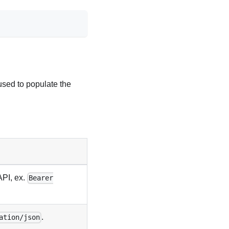
used to populate the
API, ex.
Bearer
.
ation/json