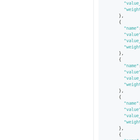
"value
"weigh
}
,
{
"name"
"value
"value
"weigh
}
,
{
"name"
"value
"value
"weigh
}
,
{
"name"
"value
"value
"weigh
}
,
{