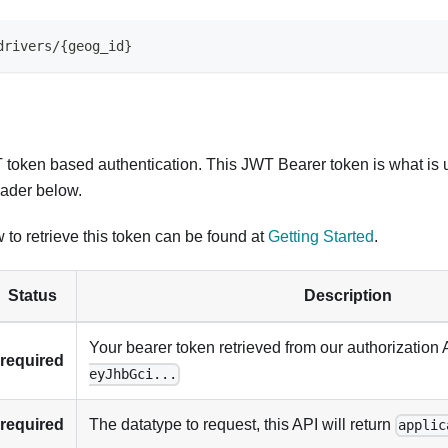
drivers
/
{
geog_id
}
token based authentication. This JWT Bearer token is what is 
ader below.
 to retrieve this token can be found at
Getting Started
.
Status
Description
Your bearer token retrieved from our authorization 
required
eyJhbGci...
required
The datatype to request, this API will return
applic