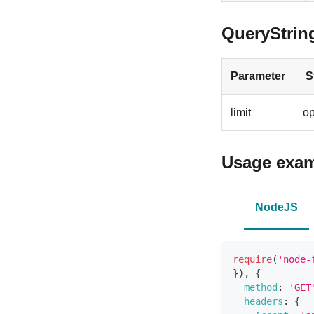
QueryStrin
Parameter
S
limit
op
Usage exa
NodeJS
require
(
'node-
}
)
,
{
method
:
'GET
headers
:
{