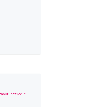
thout notice."