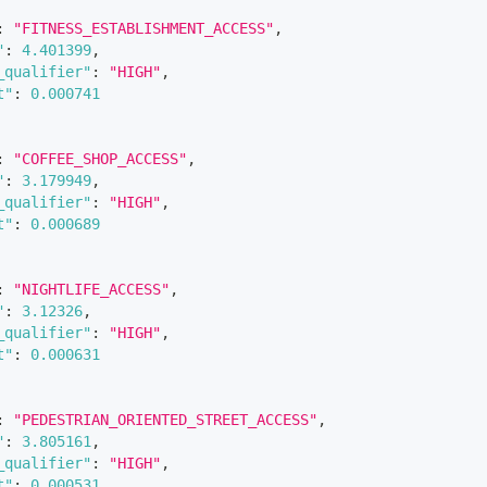
:
"FITNESS_ESTABLISHMENT_ACCESS"
,
"
:
4.401399
,
_qualifier"
:
"HIGH"
,
t"
:
0.000741
:
"COFFEE_SHOP_ACCESS"
,
"
:
3.179949
,
_qualifier"
:
"HIGH"
,
t"
:
0.000689
:
"NIGHTLIFE_ACCESS"
,
"
:
3.12326
,
_qualifier"
:
"HIGH"
,
t"
:
0.000631
:
"PEDESTRIAN_ORIENTED_STREET_ACCESS"
,
"
:
3.805161
,
_qualifier"
:
"HIGH"
,
t"
:
0.000531