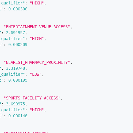
_qualifier"
:
"HIGH"
,
t"
:
0.000306
:
"ENTERTAINMENT_VENUE_ACCESS"
,
"
:
2.691957
,
_qualifier"
:
"HIGH"
,
t"
:
0.000209
:
"NEAREST_PHARMACY_PROXIMITY"
,
"
:
3.319748
,
_qualifier"
:
"LOW"
,
t"
:
0.000195
:
"SPORTS_FACILITY_ACCESS"
,
"
:
3.690975
,
_qualifier"
:
"HIGH"
,
t"
:
0.000146