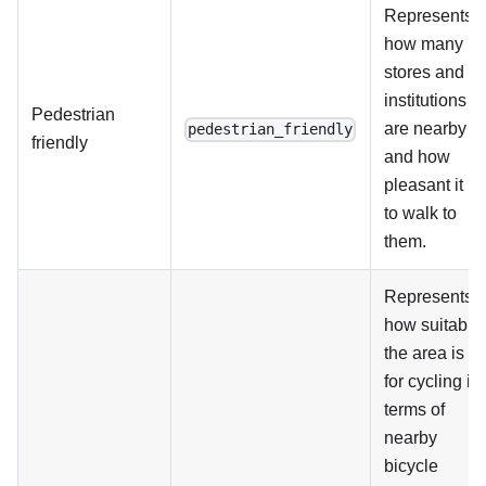
Represents
how many
stores and
institutions
Pedestrian
are nearby
pedestrian_friendly
friendly
and how
pleasant it is
to walk to
them.
Represents
how suitable
the area is
for cycling in
terms of
nearby
bicycle