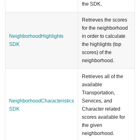
the SDK.
Retrieves the scores
for the neighborhood
NeighborhoodHighlights
in order to calculate
SDK
the highlights (top
scores) of the
neighborhood.
Retrieves all of the
available
Transportation,
NeighborhoodCharacteristics
Services, and
SDK
Character related
scores available for
the given
neighborhood.