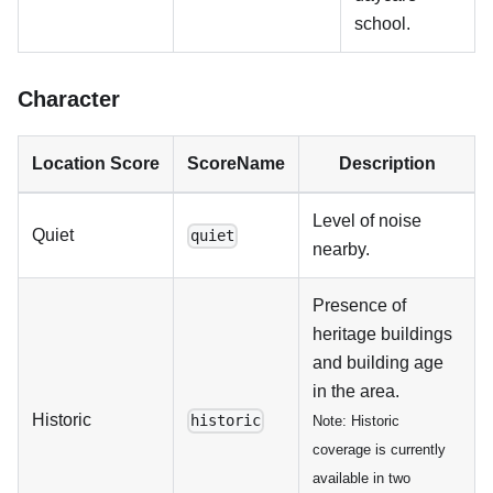
school.
Character
Location Score
ScoreName
Description
Level of noise
Quiet
quiet
nearby.
Presence of
heritage buildings
and building age
in the area.
Historic
historic
Note: Historic
coverage is currently
available in two