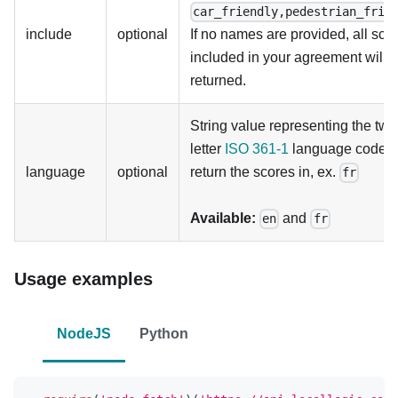
car_friendly,pedestrian_frie
include
optional
If no names are provided, all sco
included in your agreement will 
returned.
String value representing the two
letter
ISO 361-1
language code t
language
optional
return the scores in, ex.
fr
Available:
and
en
fr
Usage examples
NodeJS
Python