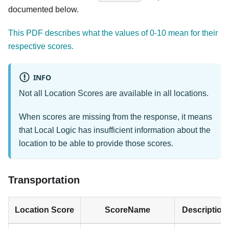
documented below.
This PDF describes what the values of 0-10 mean for their
respective scores.
INFO
Not all Location Scores are available in all locations.
When scores are missing from the response, it means
that Local Logic has insufficient information about the
location to be able to provide those scores.
Transportation
Location Score
ScoreName
Description