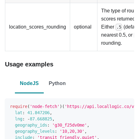
The type of round
scores returned u
location_scores_rounding
optional
Either
(default
.5
nearest 0.5, or
n
rounding.
Usage examples
NodeJS
Python
require
(
'node-fetch'
)
(
'https://api.locallogic.co/v3/
lat
:
41.847206
,
lng
:
-
87.668825
,
geography_ids
:
'g30_f25dv0me'
,
geography_levels
:
'10,20,30'
,
include
:
'transit_friendly,quiet'
,