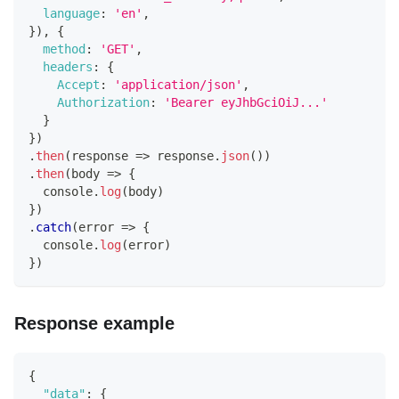
language
:
'en'
,
}
)
,
{
method
:
'GET'
,
headers
:
{
Accept
:
'application/json'
,
Authorization
:
'Bearer eyJhbGciOiJ...'
}
}
)
.
then
(
response
=>
 response
.
json
(
)
)
.
then
(
body
=>
{
console
.
log
(
body
)
}
)
.
catch
(
error
=>
{
console
.
log
(
error
)
}
)
Response example
{
"data"
:
{