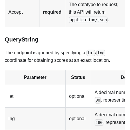
The datatype to request,
Accept
required
this API will return
.
application/json
QueryString
The endpoint is queried by specifying a
/
lat
lng
coordinate for obtaining scores at an exact location.
Parameter
Status
Desc
A decimal numb
lat
optional
, representing 
90
A decimal numb
lng
optional
, representin
180