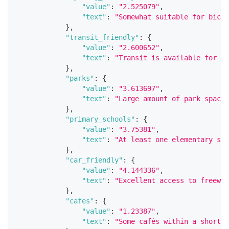
"value"
:
"2.525079"
,
"text"
:
"Somewhat suitable for bicyc
}
,
"transit_friendly"
:
{
"value"
:
"2.600652"
,
"text"
:
"Transit is available for mo
}
,
"parks"
:
{
"value"
:
"3.613697"
,
"text"
:
"Large amount of park space 
}
,
"primary_schools"
:
{
"value"
:
"3.75381"
,
"text"
:
"At least one elementary sch
}
,
"car_friendly"
:
{
"value"
:
"4.144336"
,
"text"
:
"Excellent access to freeway
}
,
"cafes"
:
{
"value"
:
"1.23387"
,
"text"
:
"Some cafés within a short d