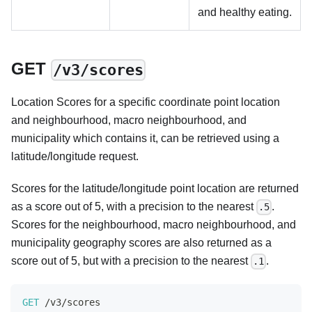
and healthy eating.
GET
/v3/scores
Location Scores for a specific coordinate point location
and neighbourhood, macro neighbourhood, and
municipality which contains it, can be retrieved using a
latitude/longitude request.
Scores for the latitude/longitude point location are returned
as a score out of 5, with a precision to the nearest
.
.5
Scores for the neighbourhood, macro neighbourhood, and
municipality geography scores are also returned as a
score out of 5, but with a precision to the nearest
.
.1
GET
/
v3
/
scores