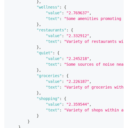
}
,
"wellness"
:
{
"value"
:
"2.769637"
,
"text"
:
"Some amenities promoting he
}
,
"restaurants"
:
{
"value"
:
"2.332912"
,
"text"
:
"Variety of restaurants with
}
,
"quiet"
:
{
"value"
:
"2.245218"
,
"text"
:
"Some sources of noise nearb
}
,
"groceries"
:
{
"value"
:
"2.226187"
,
"text"
:
"Variety of groceries within
}
,
"shopping"
:
{
"value"
:
"2.359544"
,
"text"
:
"Variety of shops within a s
}
}
}
,