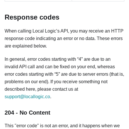
Response codes
When calling Local Logic’s API, you may receive an HTTP
response code indicating an error or no data. These errors
are explained below.
In general, error codes starting with “4” are due to an
invalid API call and can be fixed on your end, whereas
error codes starting with “5” are due to server errors (that is,
problems on our end). If you receive something not
described here, please contact us at
support@locallogic.co
.
204 - No Content
This "error code" is not an error, and it happens when we