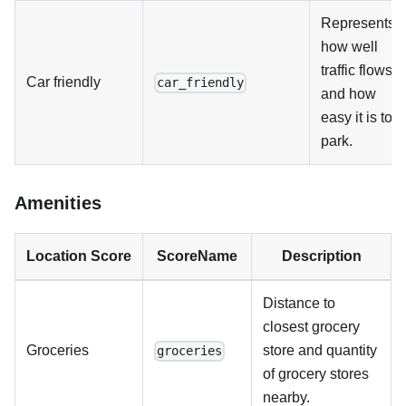
Represents
how well
traffic flows,
Car friendly
car_friendly
and how
easy it is to
park.
Amenities
Location Score
ScoreName
Description
Distance to
closest grocery
Groceries
store and quantity
groceries
of grocery stores
nearby.