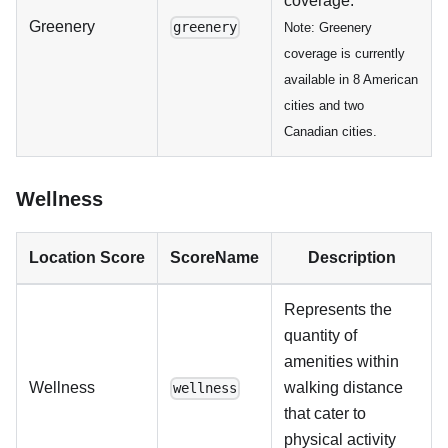
coverage.
Greenery
greenery
Note: Greenery
coverage is currently
available in 8 American
cities and two
Canadian cities.
Wellness
Location Score
ScoreName
Description
Represents the
quantity of
amenities within
Wellness
walking distance
wellness
that cater to
physical activity