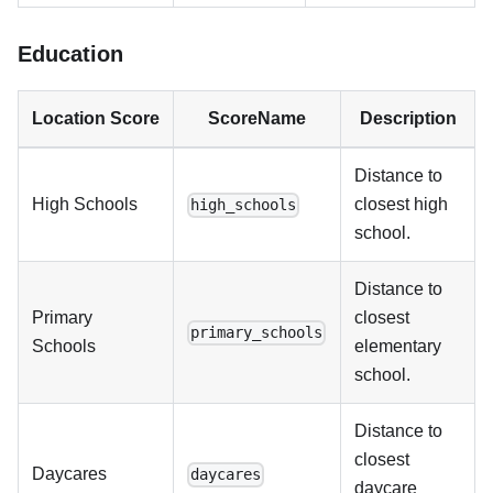
Education
Location Score
ScoreName
Description
Distance to
High Schools
closest high
high_schools
school.
Distance to
Primary
closest
primary_schools
Schools
elementary
school.
Distance to
closest
Daycares
daycares
daycare