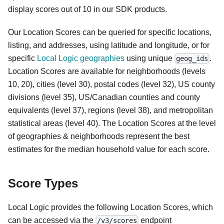
display scores out of 10 in our SDK products.
Our Location Scores can be queried for specific locations,
listing, and addresses, using latitude and longitude, or for
specific
Local Logic geographies
using unique
.
geog_ids
Location Scores are available for neighborhoods (levels
10, 20), cities (level 30), postal codes (level 32), US county
divisions (level 35), US/Canadian counties and county
equivalents (level 37), regions (level 38), and metropolitan
statistical areas (level 40). The Location Scores at the level
of geographies & neighborhoods represent the best
estimates for the median household value for each score.
Score Types
Local Logic provides the following Location Scores, which
can be accessed via the
endpoint
/v3/scores