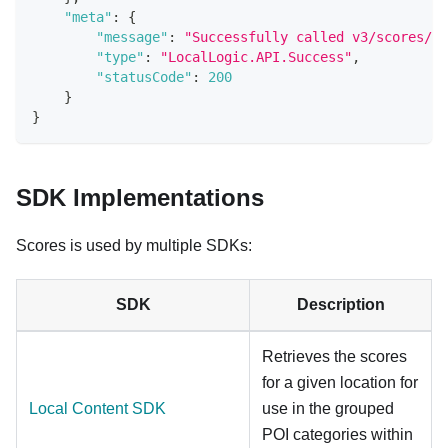
"meta"
:
{
"message"
:
"Successfully called v3/scores/{g
"type"
:
"LocalLogic.API.Success"
,
"statusCode"
:
200
}
}
SDK Implementations
Scores is used by multiple SDKs:
SDK
Description
Retrieves the scores
for a given location for
Local Content SDK
use in the grouped
POI categories within