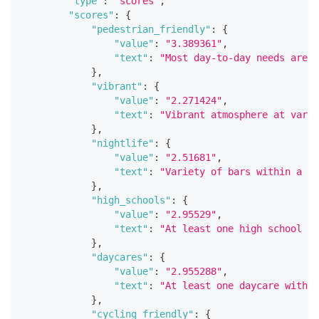
"type"
:
"scores"
,
"scores"
:
{
"pedestrian_friendly"
:
{
"value"
:
"3.389361"
,
"text"
:
"Most day-to-day needs are w
}
,
"vibrant"
:
{
"value"
:
"2.271424"
,
"text"
:
"Vibrant atmosphere at vario
}
,
"nightlife"
:
{
"value"
:
"2.51681"
,
"text"
:
"Variety of bars within a sh
}
,
"high_schools"
:
{
"value"
:
"2.95529"
,
"text"
:
"At least one high school wi
}
,
"daycares"
:
{
"value"
:
"2.955288"
,
"text"
:
"At least one daycare within
}
,
"cycling_friendly"
:
{