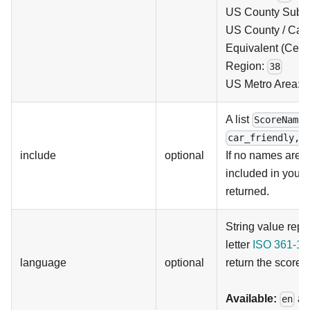
US County Subdi
US County / Can
Equivalent (Cens
Region:
38
US Metro Area:
A list
ScoreNames
car_friendly,p
include
optional
If no names are p
included in your 
returned.
String value repr
letter
ISO 361-1
l
language
optional
return the scores 
Available:
a
en