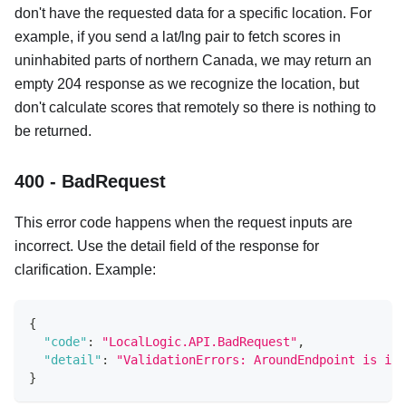
don't have the requested data for a specific location. For
example, if you send a lat/lng pair to fetch scores in
uninhabited parts of northern Canada, we may return an
empty 204 response as we recognize the location, but
don't calculate scores that remotely so there is nothing to
be returned.
400 - BadRequest
This error code happens when the request inputs are
incorrect. Use the detail field of the response for
clarification. Example:
{
"code"
:
"LocalLogic.API.BadRequest"
,
"detail"
:
"ValidationErrors: AroundEndpoint is inv
}