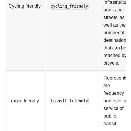
infrastructure
Cycling friendly
cycling_friendly
and calm
streets, as
well as the
number of
destinations
that can be
reached by
bicycle.
Represents
the
frequency
Transit friendly
and level of
transit_friendly
service of
public
transit.