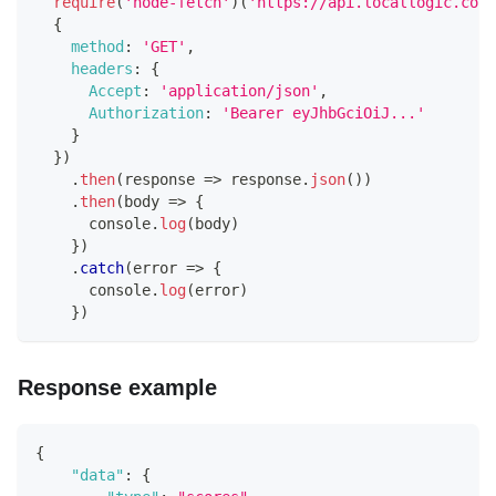
require
(
'node-fetch'
)
(
'https://api.locallogic.co/v
{
method
:
'GET'
,
headers
:
{
Accept
:
'application/json'
,
Authorization
:
'Bearer eyJhbGciOiJ...'
}
}
)
.
then
(
response
=>
 response
.
json
(
)
)
.
then
(
body
=>
{
console
.
log
(
body
)
}
)
.
catch
(
error
=>
{
console
.
log
(
error
)
}
)
Response example
{
"data"
:
{