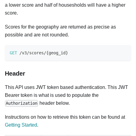
a lower score and half of housesholds will have a higher
score.
Scores for the geography are returned as precise as
possible and are not rounded.
GET
/
v3
/
scores
/
{
geog_id
}
Header
This API uses JWT token based authentication. This JWT
Bearer token is what is used to populate the
header below.
Authorization
Instructions on how to retrieve this token can be found at
Getting Started
.