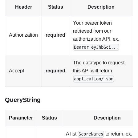
Header
Status
Description
Your bearer token
retrieved from our
Authorization
required
authorization API, ex.
Bearer eyJhbGci...
The datatype to request,
Accept
required
this API will return
.
application/json
QueryString
Parameter
Status
Description
A list
to return, ex.
ScoreNames