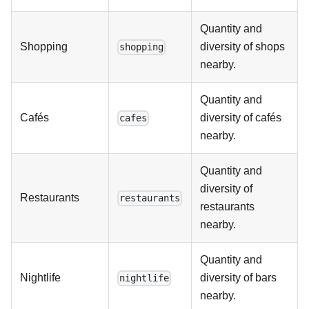
Quantity and
Shopping
diversity of shops
shopping
nearby.
Quantity and
Cafés
diversity of cafés
cafes
nearby.
Quantity and
diversity of
Restaurants
restaurants
restaurants
nearby.
Quantity and
Nightlife
diversity of bars
nightlife
nearby.