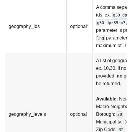
A comma separate
ids, ex.
g30_dpz8
g30_dpz89rm7,g
geography_ids
optional*
parameter is pro
parameters a
lng
maximum of 100 v
A list of geograph
ex. 10,30. If no 
provided,
no
geog
be returned.
Available:
Neigh
Macro-Neighbour
geography_levels
optional
Borough:
20
Municipality:
30
Zip Code:
32