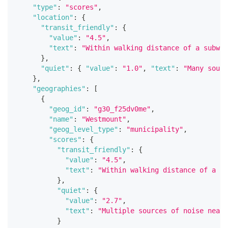
"type"
:
"scores"
,
"location"
:
{
"transit_friendly"
:
{
"value"
:
"4.5"
,
"text"
:
"Within walking distance of a subway
}
,
"quiet"
:
{
"value"
:
"1.0"
,
"text"
:
"Many sourc
}
,
"geographies"
:
[
{
"geog_id"
:
"g30_f25dv0me"
,
"name"
:
"Westmount"
,
"geog_level_type"
:
"municipality"
,
"scores"
:
{
"transit_friendly"
:
{
"value"
:
"4.5"
,
"text"
:
"Within walking distance of a su
}
,
"quiet"
:
{
"value"
:
"2.7"
,
"text"
:
"Multiple sources of noise nearb
}