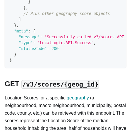
}
}
,
// Plus other geography score objects
]
}
,
"meta"
:
{
"message"
:
"Successfully called v3/scores API."
,
"type"
:
"LocalLogic.API.Success"
,
"statusCode"
:
200
}
}
GET
/v3/scores/{geog_id}
Location Scores for a specific
geography
(a
neighbourhood, macro neighbourhood, municipality, postal
code, county, etc.) can be retrieved with this endpoint. The
scores represent the Location Score of the median
household inhabiting the area: half of households will have