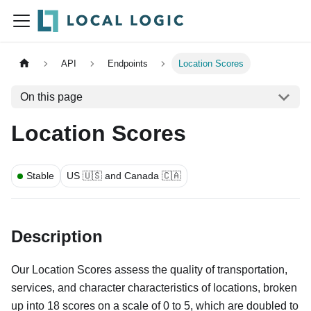
API
Endpoints
Location Scores
On this page
Location Scores
Stable
US 🇺🇸 and Canada 🇨🇦
Description
Our Location Scores assess the quality of transportation,
services, and character characteristics of locations, broken
up into 18 scores on a scale of 0 to 5, which are doubled to