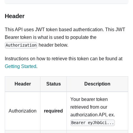
Header
This API uses JWT token based authentication. This JWT
Bearer token is what is used to populate the
header below.
Authorization
Instructions on how to retrieve this token can be found at
Getting Started
.
Header
Status
Description
Your bearer token
retrieved from our
Authorization
required
authorization API, ex.
Bearer eyJhbGci...