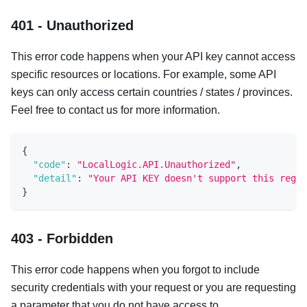
401 - Unauthorized
This error code happens when your API key cannot access
specific resources or locations. For example, some API
keys can only access certain countries / states / provinces.
Feel free to contact us for more information.
{
"code"
:
"LocalLogic.API.Unauthorized"
,
"detail"
:
"Your API KEY doesn't support this regio
}
403 - Forbidden
This error code happens when you forgot to include
security credentials with your request or you are requesting
a parameter that you do not have access to.