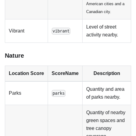
American cities and a
Canadian city.
Level of street
Vibrant
vibrant
activity nearby.
Nature
Location Score
ScoreName
Description
Quantity and area
Parks
parks
of parks nearby.
Quantity of nearby
green spaces and
tree canopy