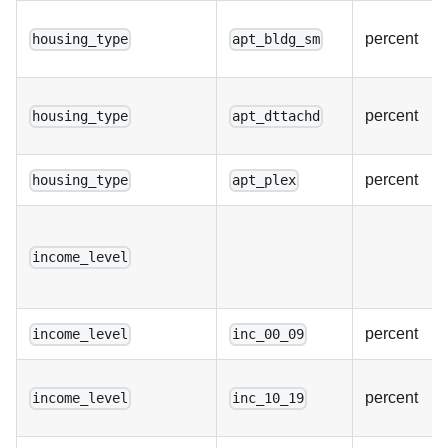
percent
housing_type
apt_bldg_sm
percent
housing_type
apt_dttachd
percent
housing_type
apt_plex
income_level
percent
income_level
inc_00_09
percent
income_level
inc_10_19