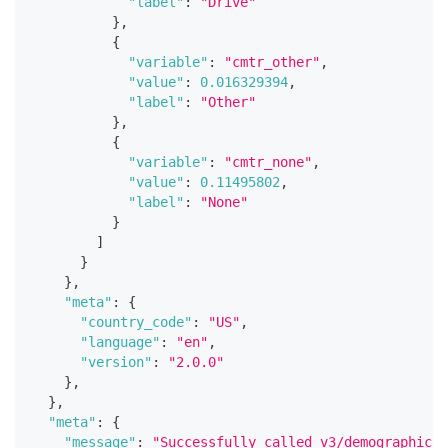
"label"
:
"Drive"
}
,
{
"variable"
:
"cmtr_other"
,
"value"
:
0.016329394
,
"label"
:
"Other"
}
,
{
"variable"
:
"cmtr_none"
,
"value"
:
0.11495802
,
"label"
:
"None"
}
]
}
}
,
"meta"
:
{
"country_code"
:
"US"
,
"language"
:
"en"
,
"version"
:
"2.0.0"
}
,
}
,
"meta"
:
{
"message"
:
"Successfully called v3/demographics 