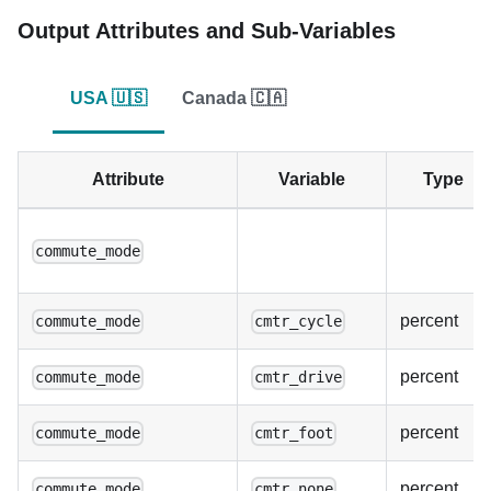
Output Attributes and Sub-Variables
USA 🇺🇸
Canada 🇨🇦
Attribute
Variable
Type
commute_mode
percent
commute_mode
cmtr_cycle
percent
commute_mode
cmtr_drive
percent
commute_mode
cmtr_foot
percent
commute_mode
cmtr_none