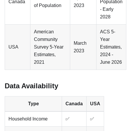
Canada
Population
of Population
2023
- Early
2028
American
ACS 5-
Community
Year
March
USA
Survey 5-Year
Estimates,
2023
Estimates,
2024 -
2021
June 2026
Data Availability
Type
Canada
USA
Household Income
✅
✅