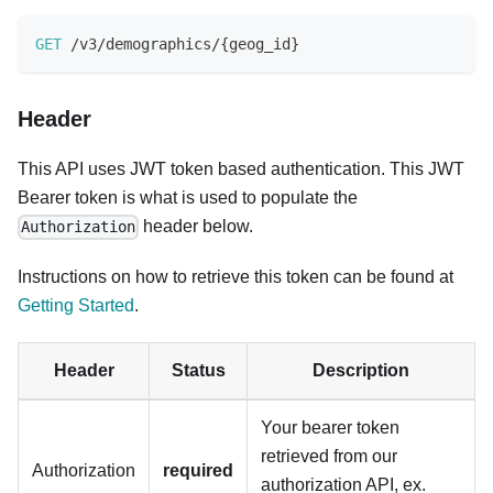
GET
/
v3
/
demographics
/
{
geog_id
}
Header
This API uses JWT token based authentication. This JWT
Bearer token is what is used to populate the
header below.
Authorization
Instructions on how to retrieve this token can be found at
Getting Started
.
Header
Status
Description
Your bearer token
retrieved from our
Authorization
required
authorization API, ex.