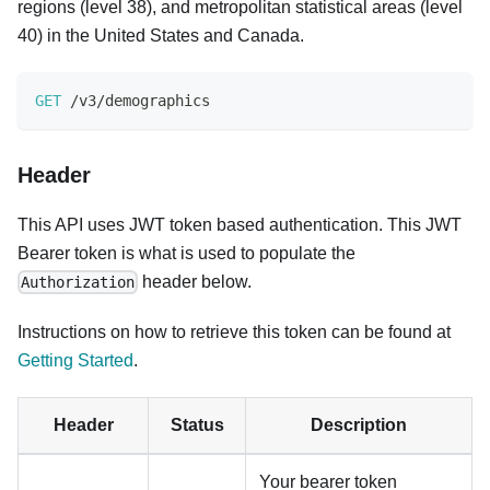
regions (level 38), and metropolitan statistical areas (level
40) in the United States and Canada.
GET
/
v3
/
demographics
Header
This API uses JWT token based authentication. This JWT
Bearer token is what is used to populate the
header below.
Authorization
Instructions on how to retrieve this token can be found at
Getting Started
.
Header
Status
Description
Your bearer token