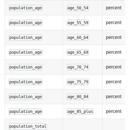
percent
population_age
age_50_54
percent
population_age
age_55_59
percent
population_age
age_60_64
percent
population_age
age_65_69
percent
population_age
age_70_74
percent
population_age
age_75_79
percent
population_age
age_80_84
percent
population_age
age_85_plus
population_total