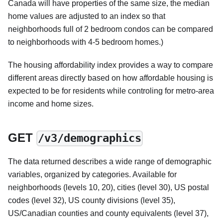
Canada will have properties of the same size, the median
home values are adjusted to an index so that
neighborhoods full of 2 bedroom condos can be compared
to neighborhoods with 4-5 bedroom homes.)
The housing affordability index provides a way to compare
different areas directly based on how affordable housing is
expected to be for residents while controling for metro-area
income and home sizes.
GET
/v3/demographics
The data returned describes a wide range of demographic
variables, organized by categories. Available for
neighborhoods (levels 10, 20), cities (level 30), US postal
codes (level 32), US county divisions (level 35),
US/Canadian counties and county equivalents (level 37),