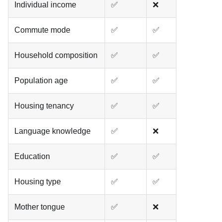
Individual income
✅
❌
Commute mode
✅
✅
Household composition
✅
✅
Population age
✅
✅
Housing tenancy
✅
✅
Language knowledge
✅
❌
Education
✅
✅
Housing type
✅
✅
Mother tongue
✅
❌