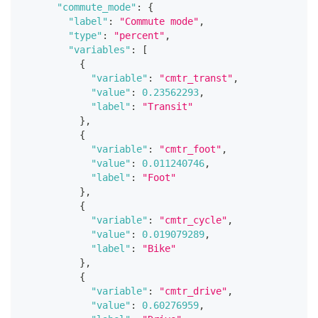
"commute_mode"
:
{
"label"
:
"Commute mode"
,
"type"
:
"percent"
,
"variables"
:
[
{
"variable"
:
"cmtr_transt"
,
"value"
:
0.23562293
,
"label"
:
"Transit"
}
,
{
"variable"
:
"cmtr_foot"
,
"value"
:
0.011240746
,
"label"
:
"Foot"
}
,
{
"variable"
:
"cmtr_cycle"
,
"value"
:
0.019079289
,
"label"
:
"Bike"
}
,
{
"variable"
:
"cmtr_drive"
,
"value"
:
0.60276959
,