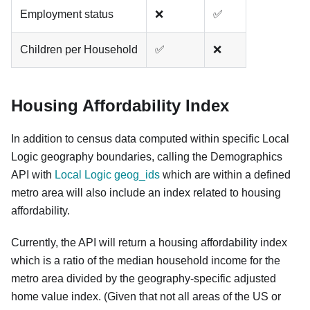
Employment status
❌
✅
Children per Household
✅
❌
Housing Affordability Index
In addition to census data computed within specific Local
Logic geography boundaries, calling the Demographics
API with
Local Logic geog_ids
which are within a defined
metro area will also include an index related to housing
affordability.
Currently, the API will return a housing affordability index
which is a ratio of the median household income for the
metro area divided by the geography-specific adjusted
home value index. (Given that not all areas of the US or