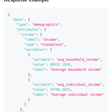
{
"data"
:
{
"type"
:
"demographics"
,
"attributes"
:
{
"income"
:
{
"label"
:
"Income"
,
"type"
:
"standalone"
,
"variables"
:
[
{
"variable"
:
"avg_household_income"
,
"value"
:
88555.1858
,
"label"
:
"Average household income"
}
,
{
"variable"
:
"avg_individual_income"
,
"value"
:
39706.2035
,
"label"
:
"Average individual income"
}
]
}
,