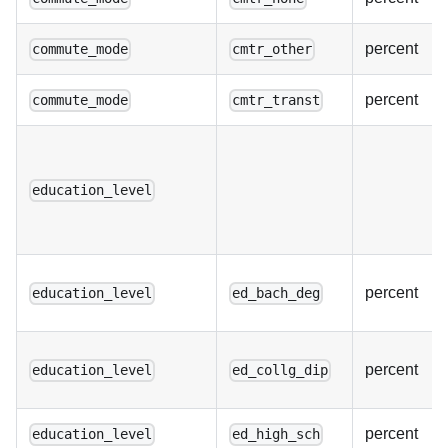
percent
commute_mode
cmtr_other
percent
commute_mode
cmtr_transt
education_level
percent
education_level
ed_bach_deg
percent
education_level
ed_collg_dip
percent
education_level
ed_high_sch