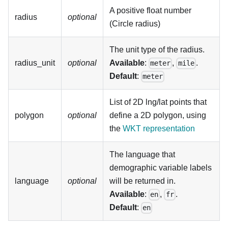
A positive float number
radius
optional
(Circle radius)
The unit type of the radius.
radius_unit
optional
Available
:
,
.
meter
mile
Default
:
meter
List of 2D lng/lat points that
polygon
optional
define a 2D polygon, using
the
WKT representation
The language that
demographic variable labels
language
optional
will be returned in.
Available
:
,
.
en
fr
Default
:
en