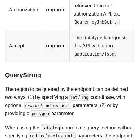
retrieved from our
Authorization
required
authorization API, ex.
Bearer eyJhbGci...
The datatype to request,
Accept
required
this API will return
.
application/json
QueryString
The region to be queried by the endpoint can be defined
two ways: (1) by specifying a
/
coordinate, with
lat
lng
optional
/
parameters, (2) or by
radius
radius_unit
providing a
parameter.
polygon
When using the
/
coordinate query method without
lat
lng
specifying
/
parameters, the endpoint
radius
radius_unit