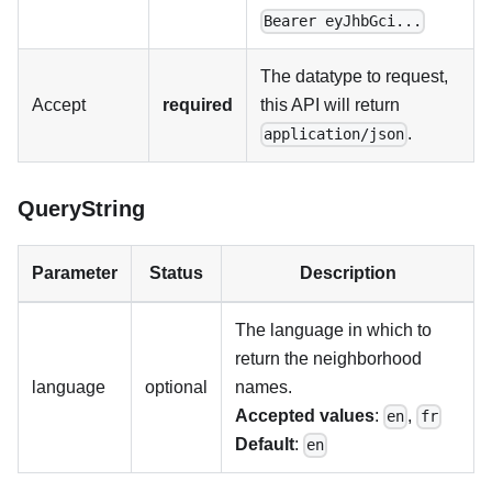
Bearer eyJhbGci...
The datatype to request,
Accept
required
this API will return
.
application/json
QueryString
Parameter
Status
Description
The language in which to
return the neighborhood
language
optional
names.
Accepted values
:
,
en
fr
Default
:
en