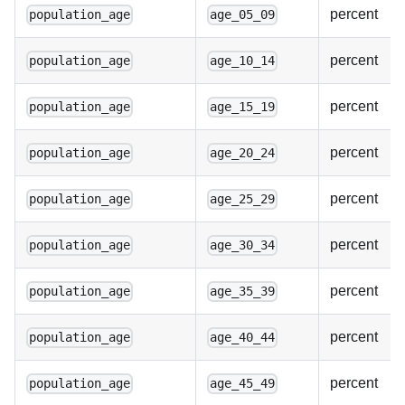
percent
population_age
age_05_09
percent
population_age
age_10_14
percent
population_age
age_15_19
percent
population_age
age_20_24
percent
population_age
age_25_29
percent
population_age
age_30_34
percent
population_age
age_35_39
percent
population_age
age_40_44
percent
population_age
age_45_49