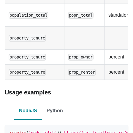
standalone
population_total
popn_total
property_tenure
percent
property_tenure
prop_owner
percent
property_tenure
prop_renter
Usage examples
NodeJS
Python
require
(
'node-fetch'
)
(
'https://api.locallogic.co/v3