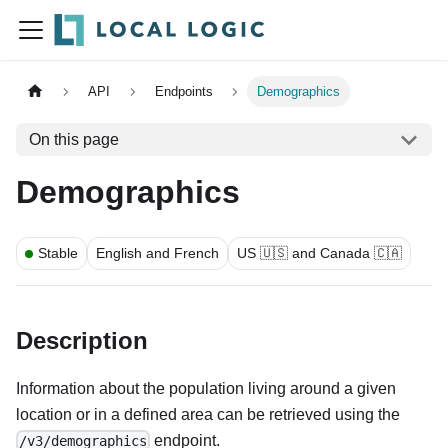
API
Endpoints
Demographics
On this page
Demographics
Stable
English and French
US 🇺🇸 and Canada 🇨🇦
Description
Information about the population living around a given
location or in a defined area can be retrieved using the
endpoint.
/v3/demographics