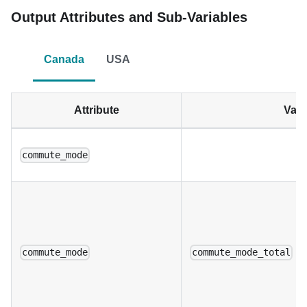
Output Attributes and Sub-Variables
Canada
USA
Attribute
Vari
commute_mode
commute_mode
commute_mode_total