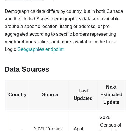
Demographics data differs by country, but in both Canada
and the United States, demographics data are available
around a specific location, listing or address, or pre-
aggregated according to specific borders representing
neighborhoods, cities, and more, available in the Local
Logic
Geographies endpoint
.
Data Sources
Next
Last
Country
Source
Estimated
Updated
Update
2026
Census of
2021 Census
April