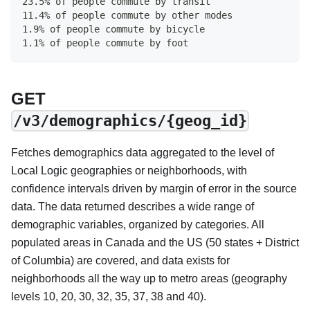
23.5% of people commute by transit
11.4% of people commute by other modes
1.9% of people commute by bicycle
1.1% of people commute by foot
GET
/v3/demographics/{geog_id}
Fetches demographics data aggregated to the level of
Local Logic geographies or neighborhoods, with
confidence intervals driven by margin of error in the source
data. The data returned describes a wide range of
demographic variables, organized by categories. All
populated areas in Canada and the US (50 states + District
of Columbia) are covered, and data exists for
neighborhoods all the way up to metro areas (geography
levels 10, 20, 30, 32, 35, 37, 38 and 40).