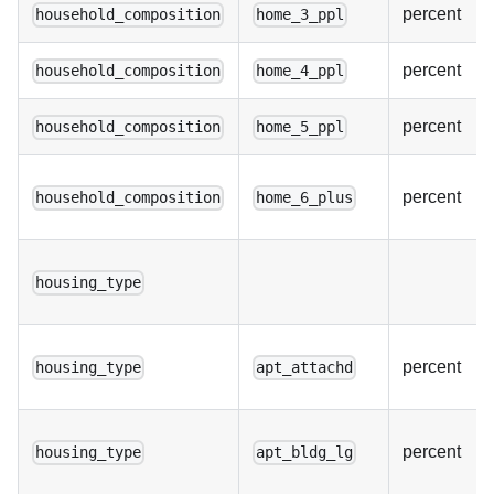
percent
household_composition
home_3_ppl
percent
household_composition
home_4_ppl
percent
household_composition
home_5_ppl
percent
household_composition
home_6_plus
housing_type
percent
housing_type
apt_attachd
percent
housing_type
apt_bldg_lg