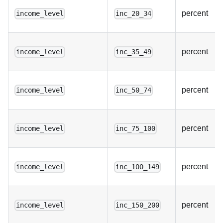
percent
income_level
inc_20_34
percent
income_level
inc_35_49
percent
income_level
inc_50_74
percent
income_level
inc_75_100
percent
income_level
inc_100_149
percent
income_level
inc_150_200