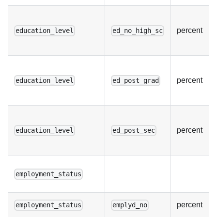
percent
education_level
ed_no_high_sc
percent
education_level
ed_post_grad
percent
education_level
ed_post_sec
employment_status
percent
employment_status
emplyd_no