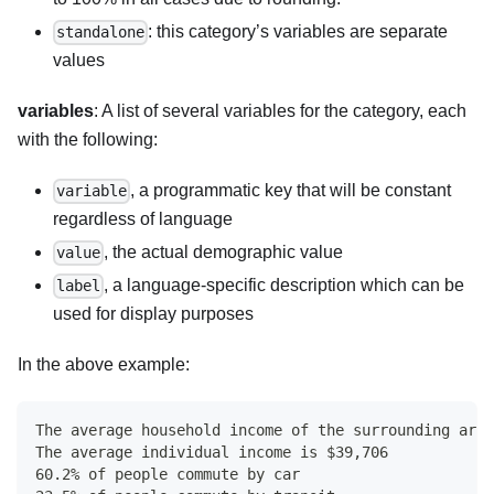
: this category’s variables are separate
standalone
values
variables
: A list of several variables for the category, each
with the following:
, a programmatic key that will be constant
variable
regardless of language
, the actual demographic value
value
, a language-specific description which can be
label
used for display purposes
In the above example:
The average household income of the surrounding area
The average individual income is $39,706
60.2% of people commute by car