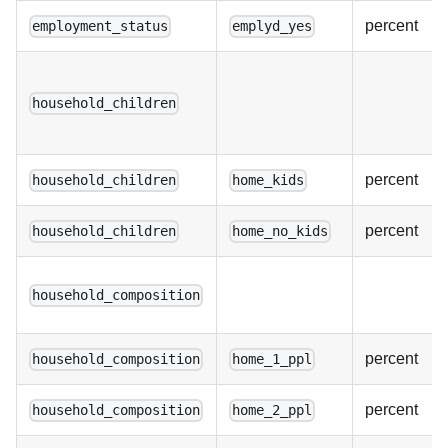
percent
employment_status
emplyd_yes
household_children
percent
household_children
home_kids
percent
household_children
home_no_kids
household_composition
percent
household_composition
home_1_ppl
percent
household_composition
home_2_ppl