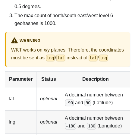
0.5 degrees.
The max count of north/south east/west level 6
geohashes is 1000.
WARNING
WKT works on x/y planes. Therefore, the coordinates
must be sent as
/
instead of
/
.
lng
lat
lat
lng
Parameter
Status
Description
A decimal number between
lat
optional
and
(Latitude)
-90
90
A decimal number between
lng
optional
and
(Longitude)
-180
180