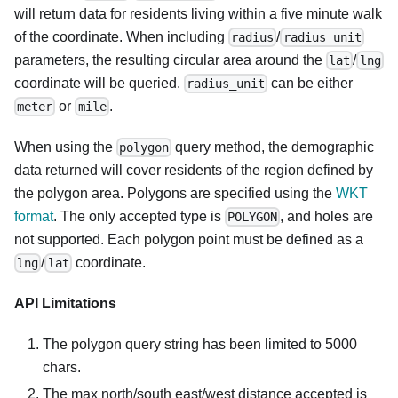
will return data for residents living within a five minute walk
of the coordinate. When including
/
radius
radius_unit
parameters, the resulting circular area around the
/
lat
lng
coordinate will be queried.
can be either
radius_unit
or
.
meter
mile
When using the
query method, the demographic
polygon
data returned will cover residents of the region defined by
the polygon area. Polygons are specified using the
WKT
format
. The only accepted type is
, and holes are
POLYGON
not supported. Each polygon point must be defined as a
/
coordinate.
lng
lat
API Limitations
The polygon query string has been limited to 5000
chars.
The max north/south east/west distance accepted is