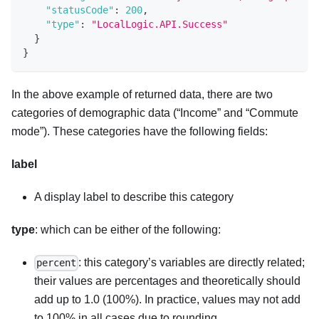
"statusCode"
:
200
,
"type"
:
"LocalLogic.API.Success"
}
}
In the above example of returned data, there are two
categories of demographic data (“Income” and “Commute
mode”). These categories have the following fields:
label
A display label to describe this category
type
: which can be either of the following:
: this category’s variables are directly related;
percent
their values are percentages and theoretically should
add up to 1.0 (100%). In practice, values may not add
to 100% in all cases due to rounding.