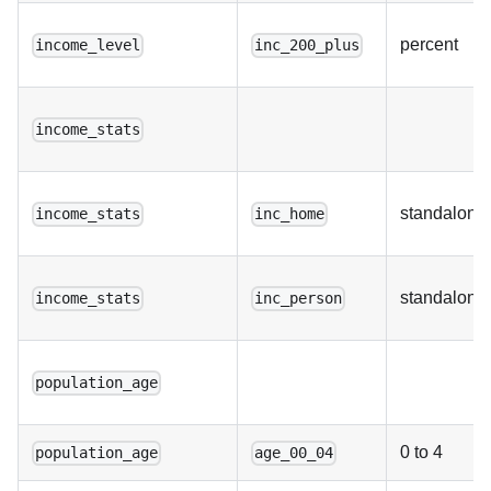
percent
income_level
inc_200_plus
income_stats
standalone
income_stats
inc_home
standalone
income_stats
inc_person
population_age
0 to 4
population_age
age_00_04