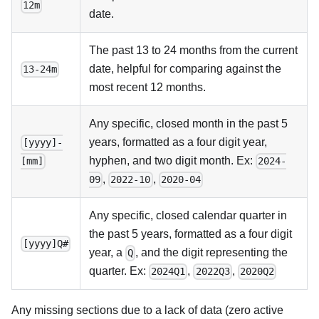
12m
date.
The past 13 to 24 months from the current
date, helpful for comparing against the
13-24m
most recent 12 months.
Any specific, closed month in the past 5
years, formatted as a four digit year,
[yyyy]-
hyphen, and two digit month. Ex:
[mm]
2024-
,
,
09
2022-10
2020-04
Any specific, closed calendar quarter in
the past 5 years, formatted as a four digit
[yyyy]Q#
year, a
, and the digit representing the
Q
quarter. Ex:
,
,
2024Q1
2022Q3
2020Q2
Any missing sections due to a lack of data (zero active