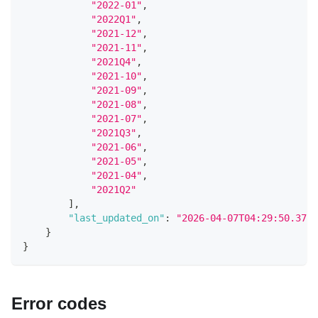
"2022-01"
,
"2022Q1"
,
"2021-12"
,
"2021-11"
,
"2021Q4"
,
"2021-10"
,
"2021-09"
,
"2021-08"
,
"2021-07"
,
"2021Q3"
,
"2021-06"
,
"2021-05"
,
"2021-04"
,
"2021Q2"
]
,
"last_updated_on"
:
"2026-04-07T04:29:50.3780
}
}
Error codes