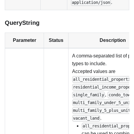
.
application/json
QueryString
Parameter
Status
Description
A comma-separated list of pr
types to include.
Accepted values are
all_residential_propertie
residential_income_proper
,
single_family
condo_town
multi_family_under_5_unit
multi_family_5_plus_units
.
vacant_land
all_residential_prope
can be used to combine 