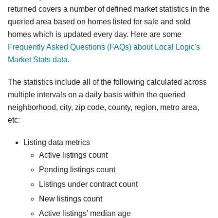
returned covers a number of defined market statistics in the
queried area based on homes listed for sale and sold
homes which is updated every day. Here are some
Frequently Asked Questions (FAQs) about Local Logic's
Market Stats data
.
The statistics include all of the following calculated across
multiple intervals on a daily basis within the queried
neighborhood, city, zip code, county, region, metro area,
etc:
Listing data metrics
Active listings count
Pending listings count
Listings under contract count
New listings count
Active listings' median age