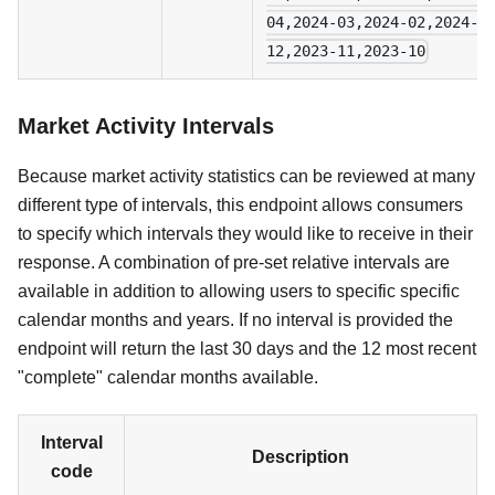
04,2024-03,2024-02,2024-0
12,2023-11,2023-10
Market Activity Intervals
Because market activity statistics can be reviewed at many
different type of intervals, this endpoint allows consumers
to specify which intervals they would like to receive in their
response. A combination of pre-set relative intervals are
available in addition to allowing users to specific specific
calendar months and years. If no interval is provided the
endpoint will return the last 30 days and the 12 most recent
"complete" calendar months available.
Interval
Description
code