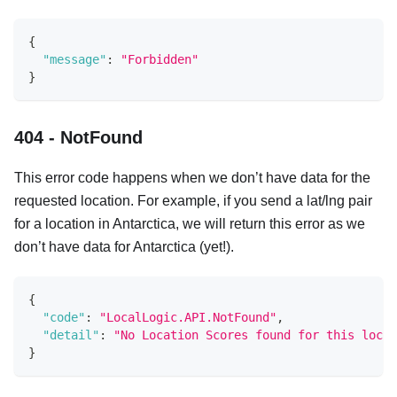
{
"message"
:
"Forbidden"
}
404 - NotFound
This error code happens when we don’t have data for the
requested location. For example, if you send a lat/lng pair
for a location in Antarctica, we will return this error as we
don’t have data for Antarctica (yet!).
{
"code"
:
"LocalLogic.API.NotFound"
,
"detail"
:
"No Location Scores found for this locat
}