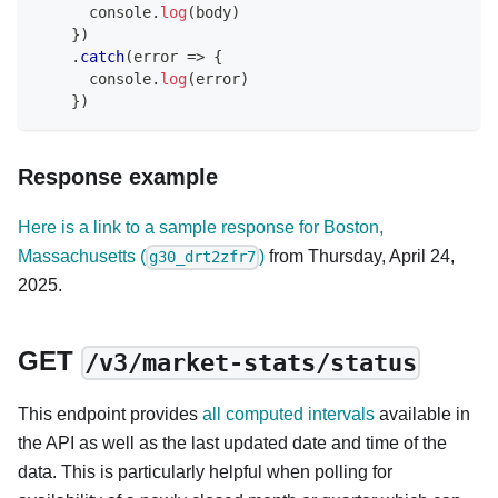
console
.
log
(
body
)
}
)
.
catch
(
error
=>
{
console
.
log
(
error
)
}
)
Response example
Here is a link to a sample response for Boston,
Massachusetts (
)
from Thursday, April 24,
g30_drt2zfr7
2025.
GET
/v3/market-stats/status
This endpoint provides
all computed intervals
available in
the API as well as the last updated date and time of the
data. This is particularly helpful when polling for