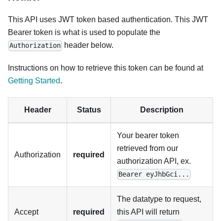
This API uses JWT token based authentication. This JWT
Bearer token is what is used to populate the
header below.
Authorization
Instructions on how to retrieve this token can be found at
Getting Started
.
Header
Status
Description
Your bearer token
retrieved from our
Authorization
required
authorization API, ex.
Bearer eyJhbGci...
The datatype to request,
Accept
required
this API will return