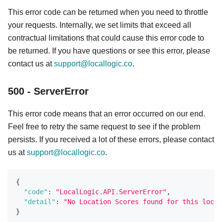
This error code can be returned when you need to throttle
your requests. Internally, we set limits that exceed all
contractual limitations that could cause this error code to
be returned. If you have questions or see this error, please
contact us at
support@locallogic.co
.
500 - ServerError
This error code means that an error occurred on our end.
Feel free to retry the same request to see if the problem
persists. If you received a lot of these errors, please contact
us at
support@locallogic.co
.
{
"code"
:
"LocalLogic.API.ServerError"
,
"detail"
:
"No Location Scores found for this locat
}