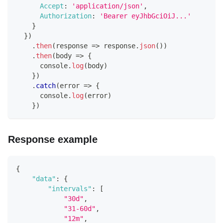
Accept
:
'application/json'
,
Authorization
:
'Bearer eyJhbGciOiJ...'
}
}
)
.
then
(
response
=>
 response
.
json
(
)
)
.
then
(
body
=>
{
console
.
log
(
body
)
}
)
.
catch
(
error
=>
{
console
.
log
(
error
)
}
)
Response example
{
"data"
:
{
"intervals"
:
[
"30d"
,
"31-60d"
,
"12m"
,