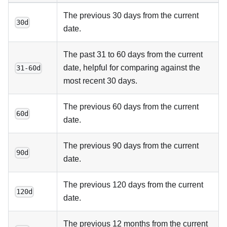
The previous 30 days from the current
30d
date.
The past 31 to 60 days from the current
date, helpful for comparing against the
31-60d
most recent 30 days.
The previous 60 days from the current
60d
date.
The previous 90 days from the current
90d
date.
The previous 120 days from the current
120d
date.
The previous 12 months from the current