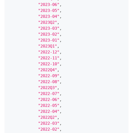
"2023-06"
,
"2023-05"
,
"2023-04"
,
"2023Q2"
,
"2023-03"
,
"2023-02"
,
"2023-01"
,
"2023Q1"
,
"2022-12"
,
"2022-11"
,
"2022-10"
,
"2022Q4"
,
"2022-09"
,
"2022-08"
,
"2022Q3"
,
"2022-07"
,
"2022-06"
,
"2022-05"
,
"2022-04"
,
"2022Q2"
,
"2022-03"
,
"2022-02"
,