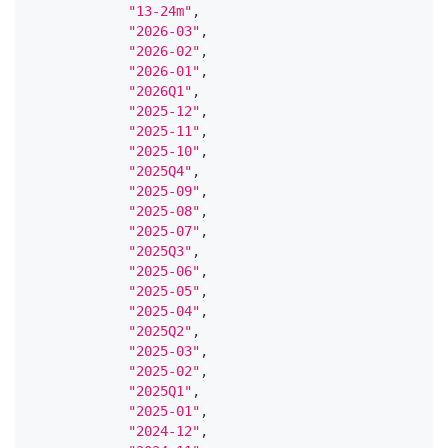
"13-24m"
,
"2026-03"
,
"2026-02"
,
"2026-01"
,
"2026Q1"
,
"2025-12"
,
"2025-11"
,
"2025-10"
,
"2025Q4"
,
"2025-09"
,
"2025-08"
,
"2025-07"
,
"2025Q3"
,
"2025-06"
,
"2025-05"
,
"2025-04"
,
"2025Q2"
,
"2025-03"
,
"2025-02"
,
"2025Q1"
,
"2025-01"
,
"2024-12"
,