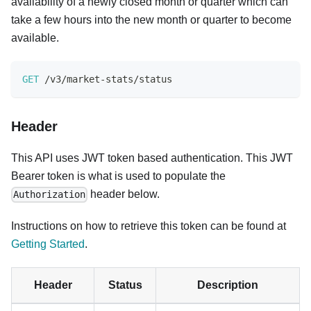
availability of a newly closed month or quarter which can
take a few hours into the new month or quarter to become
available.
GET
/
v3
/
market
-
stats
/
status
Header
This API uses JWT token based authentication. This JWT
Bearer token is what is used to populate the
header below.
Authorization
Instructions on how to retrieve this token can be found at
Getting Started
.
Header
Status
Description