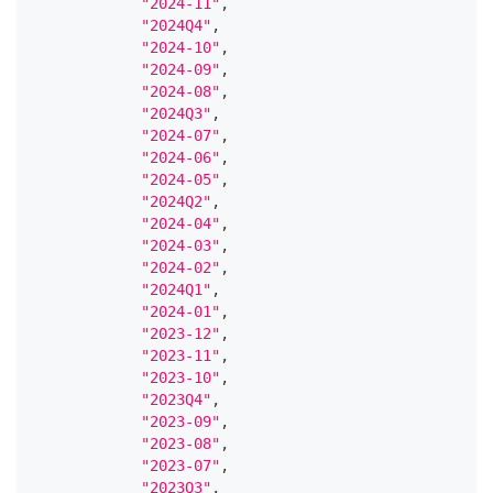
"2024-11"
,
"2024Q4"
,
"2024-10"
,
"2024-09"
,
"2024-08"
,
"2024Q3"
,
"2024-07"
,
"2024-06"
,
"2024-05"
,
"2024Q2"
,
"2024-04"
,
"2024-03"
,
"2024-02"
,
"2024Q1"
,
"2024-01"
,
"2023-12"
,
"2023-11"
,
"2023-10"
,
"2023Q4"
,
"2023-09"
,
"2023-08"
,
"2023-07"
,
"2023Q3"
,