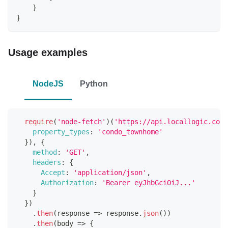
    }
}
Usage examples
NodeJS
Python
require
(
'node-fetch'
)
(
'https://api.locallogic.co/v
property_types
:
'condo_townhome'
}
)
,
{
method
:
'GET'
,
headers
:
{
Accept
:
'application/json'
,
Authorization
:
'Bearer eyJhbGciOiJ...'
}
}
)
.
then
(
response
=>
 response
.
json
(
)
)
.
then
(
body
=>
{