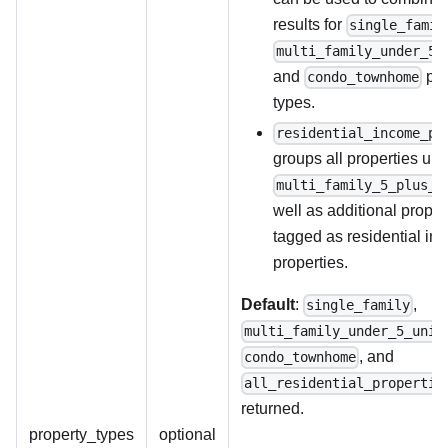
results for
single_famil
multi_family_under_5_
and
pro
condo_townhome
types.
residential_income_pr
groups all properties un
multi_family_5_plus_u
well as additional proper
tagged as residential in
properties.
Default
:
,
single_family
multi_family_under_5_unit
, and
condo_townhome
all_residential_propertie
returned.
property_types
optional