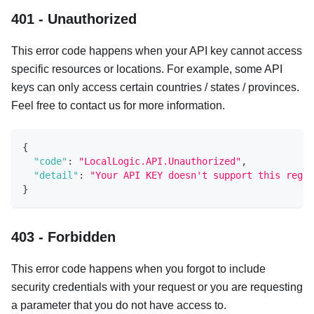
401 - Unauthorized
This error code happens when your API key cannot access
specific resources or locations. For example, some API
keys can only access certain countries / states / provinces.
Feel free to contact us for more information.
{
"code"
:
"LocalLogic.API.Unauthorized"
,
"detail"
:
"Your API KEY doesn't support this regio
}
403 - Forbidden
This error code happens when you forgot to include
security credentials with your request or you are requesting
a parameter that you do not have access to.