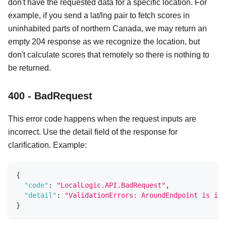
don't have the requested data for a specific location. For
example, if you send a lat/lng pair to fetch scores in
uninhabited parts of northern Canada, we may return an
empty 204 response as we recognize the location, but
don't calculate scores that remotely so there is nothing to
be returned.
400 - BadRequest
This error code happens when the request inputs are
incorrect. Use the detail field of the response for
clarification. Example:
{
"code"
:
"LocalLogic.API.BadRequest"
,
"detail"
:
"ValidationErrors: AroundEndpoint is inv
}