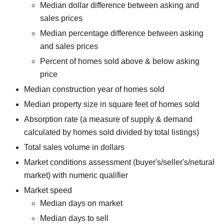
Median dollar difference between asking and
sales prices
Median percentage difference between asking
and sales prices
Percent of homes sold above & below asking
price
Median construction year of homes sold
Median property size in square feet of homes sold
Absorption rate (a measure of supply & demand
calculated by homes sold divided by total listings)
Total sales volume in dollars
Market conditions assessment (buyer's/seller's/netural
market) with numeric qualifier
Market speed
Median days on market
Median days to sell