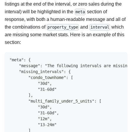
listings at the end of the interval, or zero sales during the
interval) will be highlighted in the
section of
meta
response, with both a human-readable message and all of
the combinations of
and
which
property_type
interval
are missing some market stats. Here is an example of this
section:
"meta": {
    "message": "The following intervals are missing 
    "missing_intervals": {
        "condo_townhome": [
            "30d",
            "31-60d"
        ],
        "multi_family_under_5_units": [
            "30d",
            "31-60d",
            "12m",
            "13-24m"
        ]