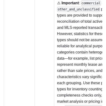
⚠️
Important
:
a
commercial
pro
other_and_unclassified
types are provided to support
reconciliation of total active l
and MLS-reported transaction
However, statistics for these 
types should not be assumed
reliable for analytical purpo
categories contain heteroge
data—for example, list price
represent monthly lease amo
rather than sale prices, and p
characteristics vary significan
each grouping. Use these pr
types for inventory counting 
completeness checks only, no
market analysis or pricing ins