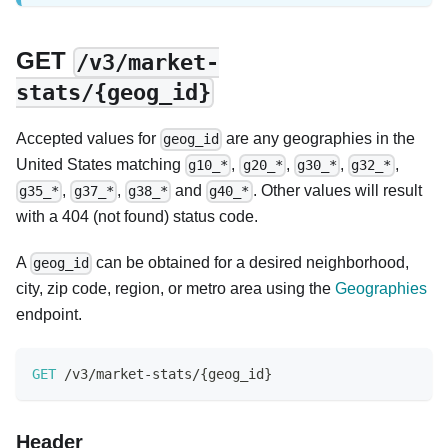
GET
/v3/market-
stats/{geog_id}
Accepted values for
are any geographies in the
geog_id
United States matching
,
,
,
,
g10_*
g20_*
g30_*
g32_*
,
,
and
. Other values will result
g35_*
g37_*
g38_*
g40_*
with a 404 (not found) status code.
A
can be obtained for a desired neighborhood,
geog_id
city, zip code, region, or metro area using the
Geographies
endpoint.
GET
/
v3
/
market
-
stats
/
{
geog_id
}
Header