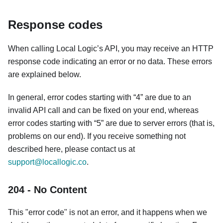
Response codes
When calling Local Logic’s API, you may receive an HTTP
response code indicating an error or no data. These errors
are explained below.
In general, error codes starting with “4” are due to an
invalid API call and can be fixed on your end, whereas
error codes starting with “5” are due to server errors (that is,
problems on our end). If you receive something not
described here, please contact us at
support@locallogic.co
.
204 - No Content
This "error code" is not an error, and it happens when we