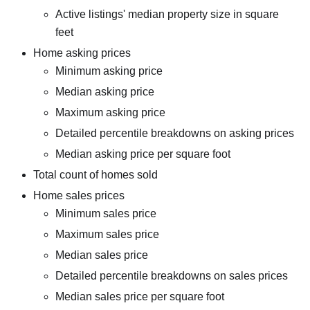
Active listings' median property size in square
feet
Home asking prices
Minimum asking price
Median asking price
Maximum asking price
Detailed percentile breakdowns on asking prices
Median asking price per square foot
Total count of homes sold
Home sales prices
Minimum sales price
Maximum sales price
Median sales price
Detailed percentile breakdowns on sales prices
Median sales price per square foot