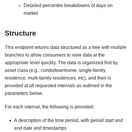
Detailed percentile breakdowns of days on
market
Structure
This endpoint returns data structured as a tree with muliple
branches to allow consumers to view data at the
appropriate level quickly. The data is organized first by
asset class (e.g., condo/townhome, single-family
residence, multi-family residences, etc), and then is
provided at all requested intervals as outlined in the
parameters below.
For each interval, the following is provided:
A description of the time period, with period start and
end date and timestamps