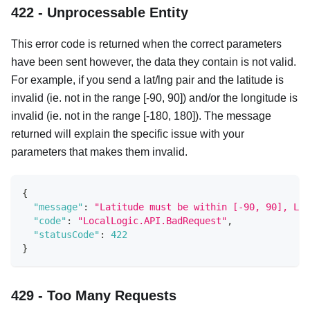
422 - Unprocessable Entity
This error code is returned when the correct parameters
have been sent however, the data they contain is not valid.
For example, if you send a lat/lng pair and the latitude is
invalid (ie. not in the range [-90, 90]) and/or the longitude is
invalid (ie. not in the range [-180, 180]). The message
returned will explain the specific issue with your
parameters that makes them invalid.
{
"message"
:
"Latitude must be within [-90, 90], Lon
"code"
:
"LocalLogic.API.BadRequest"
,
"statusCode"
:
422
}
429 - Too Many Requests