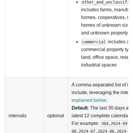
other_and_unclassifie
includes farms, manufac
homes, cooperatives, mul
homes of unknown size, 
and unknown property t
includes all
commercial
commercial property typ
land, office space, retail
industrial spaces
A comma-separated list of int
include, leveraging the inter
explained below
.
Default
: The last 30 days an
intervals
optional
latest 12 complete calendar 
For example:
30d,2024-09,2
08,2024-07,2024-06,2024-0