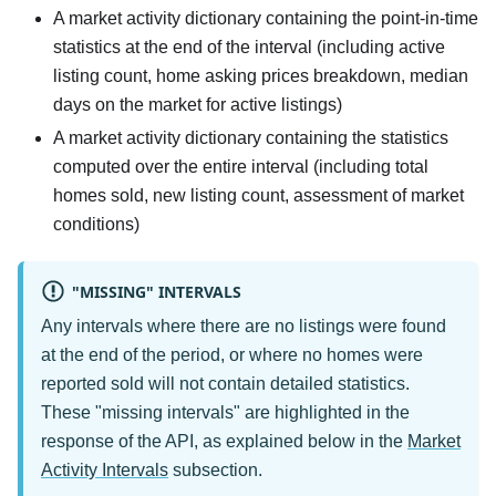
A market activity dictionary containing the point-in-time
statistics at the end of the interval (including active
listing count, home asking prices breakdown, median
days on the market for active listings)
A market activity dictionary containing the statistics
computed over the entire interval (including total
homes sold, new listing count, assessment of market
conditions)
"MISSING" INTERVALS
Any intervals where there are no listings were found
at the end of the period, or where no homes were
reported sold will not contain detailed statistics.
These "missing intervals" are highlighted in the
response of the API, as explained below in the
Market
Activity Intervals
subsection.