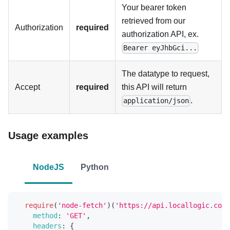
Your bearer token
retrieved from our
Authorization
required
authorization API, ex.
Bearer eyJhbGci...
The datatype to request,
Accept
required
this API will return
.
application/json
Usage examples
NodeJS
Python
require
(
'node-fetch'
)
(
'https://api.locallogic.co/v
method
:
'GET'
,
headers
:
{