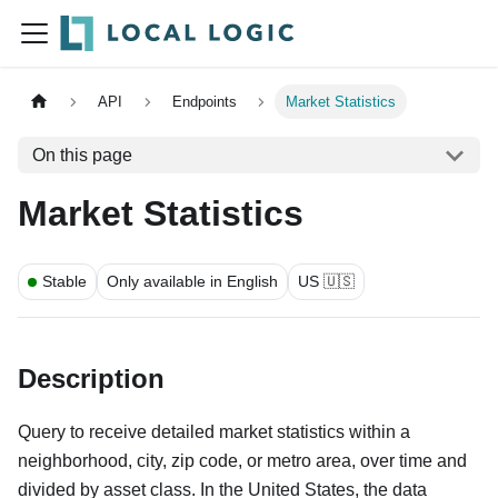
API
Endpoints
Market Statistics
On this page
Market Statistics
Stable
Only available in English
US 🇺🇸
Description
Query to receive detailed market statistics within a
neighborhood, city, zip code, or metro area, over time and
divided by asset class. In the United States, the data