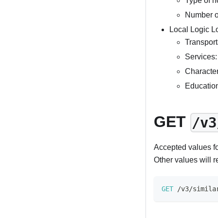
Type of h
Number o
Local Logic L
Transporta
Services:
Character
Educatio
GET
/v3
Accepted values f
Other values will r
GET
/
v3
/
simila