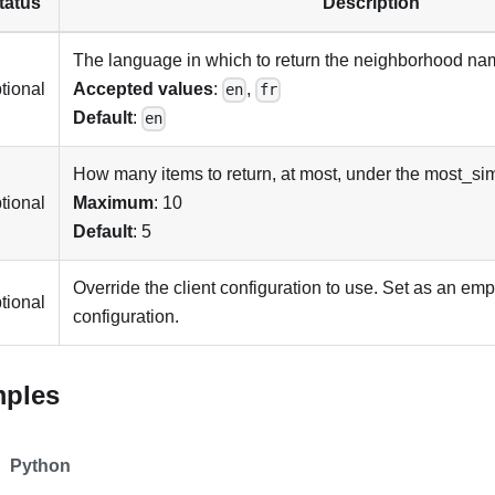
tatus
Description
The language in which to return the neighborhood na
tional
Accepted values
:
,
en
fr
Default
:
en
How many items to return, at most, under the most_sim
tional
Maximum
: 10
Default
: 5
Override the client configuration to use. Set as an emp
tional
configuration.
mples
Python