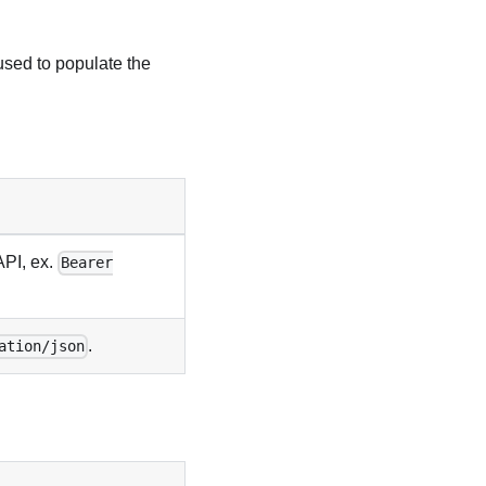
used to populate the
API, ex.
Bearer
.
ation/json