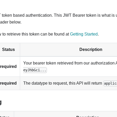
token based authentication. This JWT Bearer token is what is 
ader below.
 to retrieve this token can be found at
Getting Started
.
Status
Description
Your bearer token retrieved from our authorization 
required
eyJhbGci...
required
The datatype to request, this API will return
applic
g