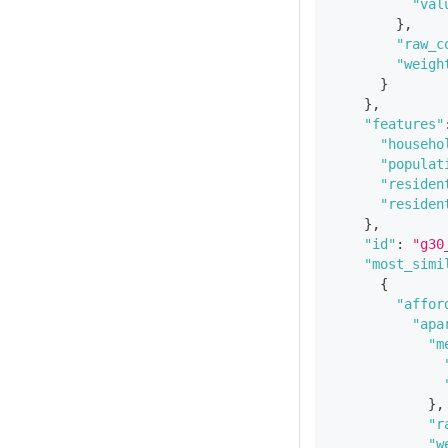
"val
}
,
"raw_c
"weigh
}
}
,
"features"
"househo
"populat
"residen
"residen
}
,
"id"
:
"g30
"most_simi
{
"affor
"apa
"m
}
,
"r
"w