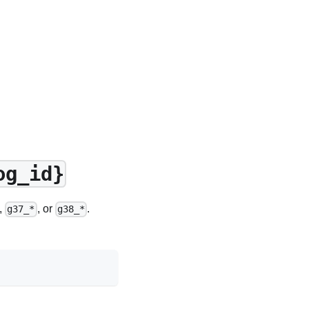
og_id}
,
, or
.
g37_*
g38_*