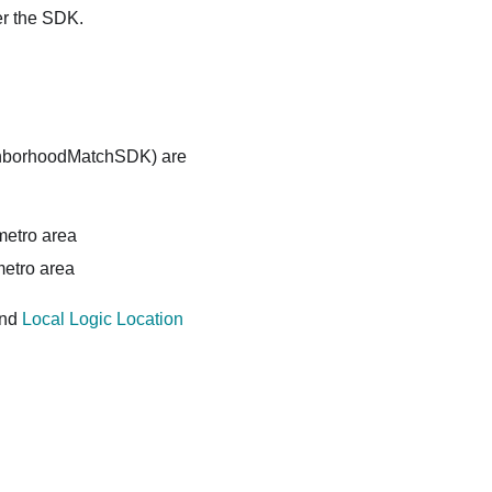
er the SDK.
ighborhoodMatchSDK) are
 metro area
metro area
and
Local Logic Location