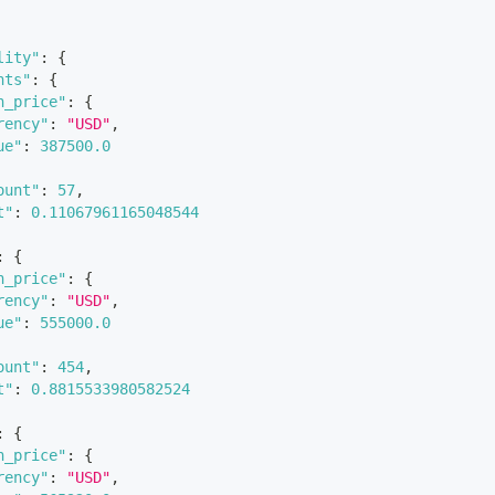
lity"
:
{
nts"
:
{
n_price"
:
{
rency"
:
"USD"
,
ue"
:
387500.0
ount"
:
57
,
t"
:
0.11067961165048544
:
{
n_price"
:
{
rency"
:
"USD"
,
ue"
:
555000.0
ount"
:
454
,
t"
:
0.8815533980582524
:
{
n_price"
:
{
rency"
:
"USD"
,