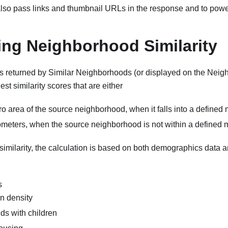
 also pass links and thumbnail URLs in the response and to pow
ing Neighborhood Similarity
 returned by Similar Neighborhoods (or displayed on the Ne
est similarity scores that are either
ro area of the source neighborhood, when it falls into a defined
lometers, when the source neighborhood is not within a defined 
imilarity, the calculation is based on both demographics data 
s
n density
s with children