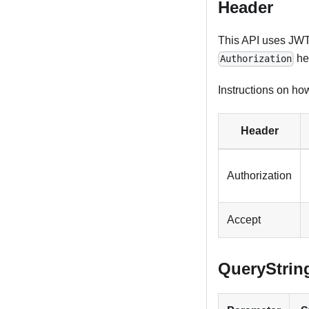
Header
This API uses JWT 
he
Authorization
Instructions on how
Header
Authorization
Accept
QueryStrin