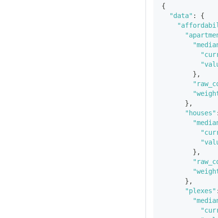
{
"data"
:
{
"affordabi
"apartme
"media
"cur
"val
}
,
"raw_c
"weigh
}
,
"houses"
"media
"cur
"val
}
,
"raw_c
"weigh
}
,
"plexes"
"media
"cur