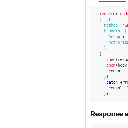
require
(
'nod
}
)
,
{
method
:
'G
headers
:
{
Accept
:
Authoriz
}
}
)
.
then
(
resp
.
then
(
body
console
.
}
)
.
catch
(
err
console
.
}
)
Response 