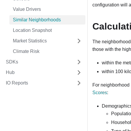
configuration will
Value Drivers
Similar Neighborhoods
Calculat
Location Snapshot
Market Statistics
The neighborhoods
those with the high
Climate Risk
SDKs
within the met
within 100 ki
Hub
IO Reports
For neighborhood s
Scores
:
Demographic
Populatio
Household