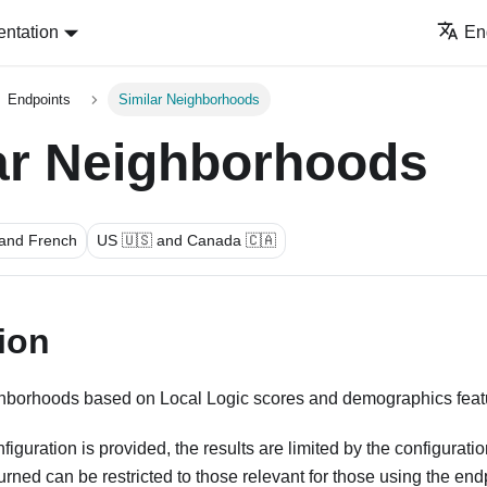
ntation
En
Endpoints
Similar Neighborhoods
ar Neighborhoods
 and French
US 🇺🇸 and Canada 🇨🇦
ion
ghborhoods based on Local Logic scores and demographics feat
uration is provided, the results are limited by the configuration
rned can be restricted to those relevant for those using the en