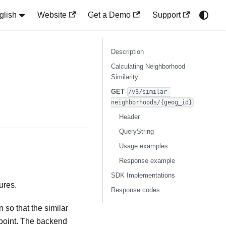
glish
Website
Get a Demo
Support
Description
Calculating Neighborhood
Similarity
GET
/v3/similar-
neighborhoods/{geog_id}
Header
QueryString
Usage examples
Response example
SDK Implementations
ures.
Response codes
 so that the similar
dpoint. The backend