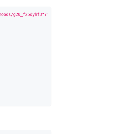
hoods/g20_f25dyhf3"?'
+
new
URLSearchParams
(
{