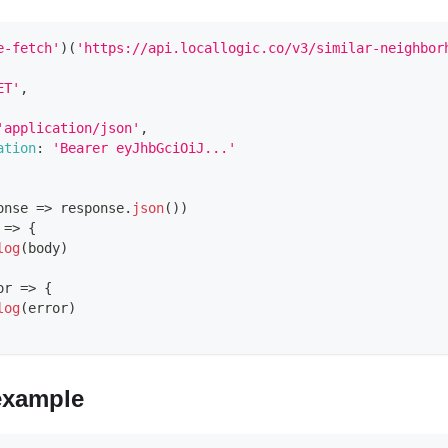
e-fetch'
)
(
'https://api.locallogic.co/v3/similar-neighbor
ET'
,
'application/json'
,
ation
:
'Bearer eyJhbGciOiJ...'
onse
=>
 response
.
json
(
)
)
=>
{
log
(
body
)
or
=>
{
log
(
error
)
example