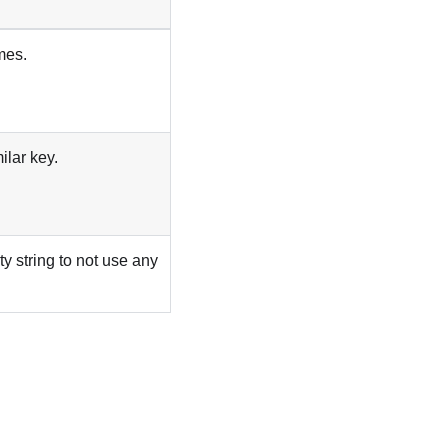
mes.
ilar key.
ty string to not use any