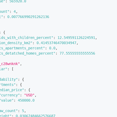
ue"
:
565920.0
ount"
:
4
,
t"
:
0.007766990291262136
:
{
lds_with_children_percent"
:
12.549591126224591
,
ion_density_km2"
:
0.41453746470034947
,
ts_apartments_percent"
:
0.0
,
ts_detatched_homes_percent"
:
77.55555555555556
_c28wnknk"
,
lar"
:
[
dability"
:
{
rtments"
:
{
edian_price"
:
{
"currency"
:
"USD"
,
"value"
:
450000.0
aw_count"
:
5
,
eight"
:
0.03067484662576687