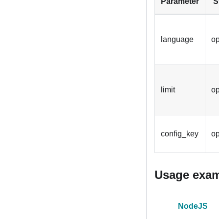
Parameter
S
language
op
limit
op
config_key
op
Usage exa
NodeJS