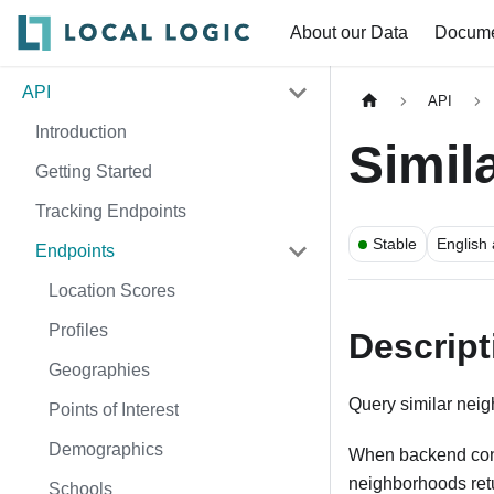
About our Data
Docume
API
API
Introduction
Simil
Getting Started
Tracking Endpoints
Stable
English
Endpoints
Location Scores
Profiles
Descript
Geographies
Query similar nei
Points of Interest
Demographics
When backend config
neighborhoods retu
Schools