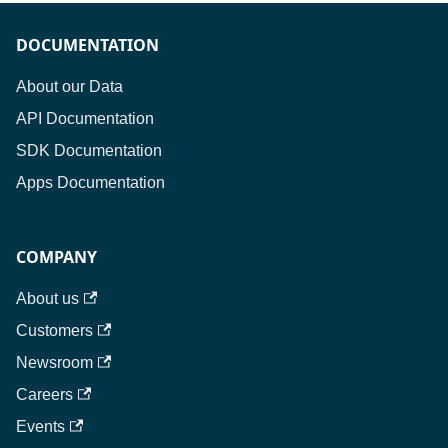
DOCUMENTATION
About our Data
API Documentation
SDK Documentation
Apps Documentation
COMPANY
About us
Customers
Newsroom
Careers
Events