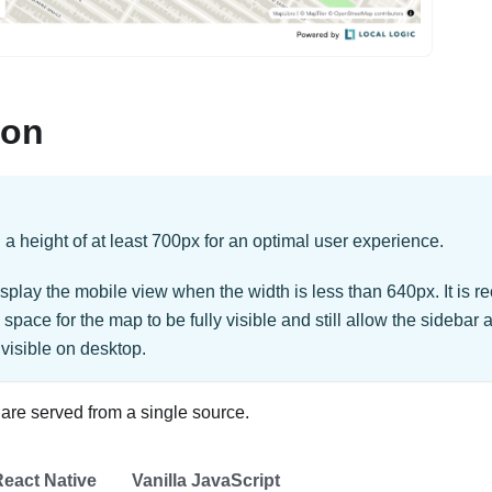
ion
height of at least 700px for an optimal user experience.
splay the mobile view when the width is less than 640px. It is
space for the map to be fully visible and still allow the sideba
 visible on desktop.
re served from a single source.
eact Native
Vanilla JavaScript