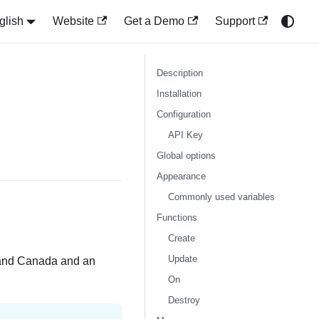
glish
Website
Get a Demo
Support
Description
Installation
Configuration
API Key
Global options
Appearance
Commonly used variables
Functions
Create
Update
S and Canada and an
On
Destroy