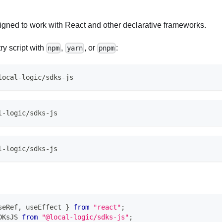
gned to work with React and other declarative frameworks.
try script with
,
, or
:
npm
yarn
pnpm
local-logic/sdks-js
l-logic/sdks-js
l-logic/sdks-js
seRef
,
 useEffect 
}
from
"react"
;
DKsJS
from
"@local-logic/sdks-js"
;