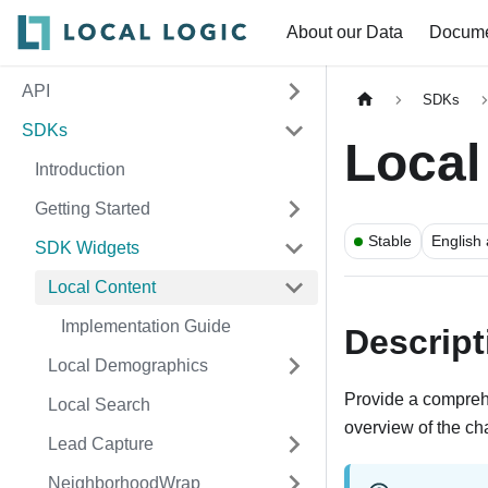
About our Data
Docume
API
SDKs
SDKs
Local
Introduction
Getting Started
Stable
English
SDK Widgets
Local Content
Implementation Guide
Descript
Local Demographics
Provide a compreh
Local Search
overview of the cha
Lead Capture
NeighborhoodWrap