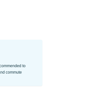
 recommended to
r and commute