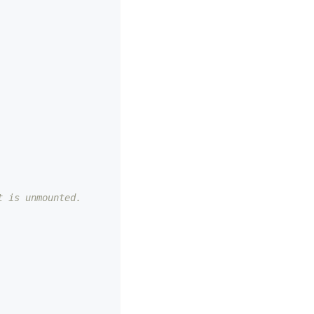
t is unmounted.