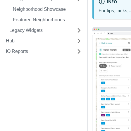
INFO
Neighborhood Showcase
For tips, trick
Featured Neighborhoods
Legacy Widgets
Hub
IO Reports