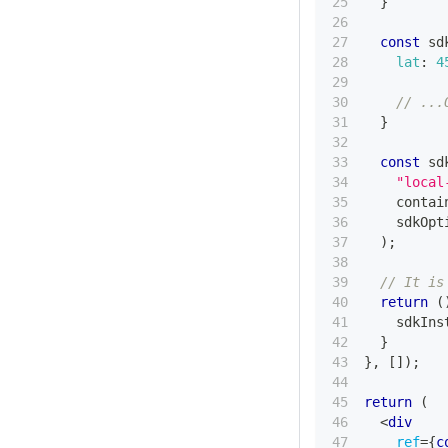
}
const
 sd
lat
:
4
// ...
}
const
 sd
"local
    contai
    sdkOpt
)
;
// It is
return
(
    sdkIns
}
}
,
[
]
)
;
return
(
<
div
ref
=
{
c