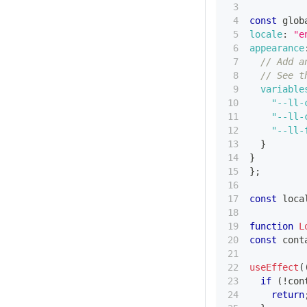
const
 glob
locale
:
"e
appearance
// Add a
// See t
variable
"--ll-
"--ll-
"--ll-
}
}
}
;
const
 loca
function
L
const
 cont
useEffect
(
if
(
!
con
return