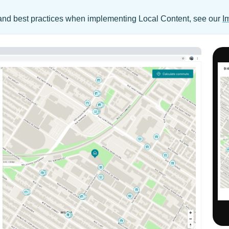
s, and best practices when implementing Local Content, see our
I