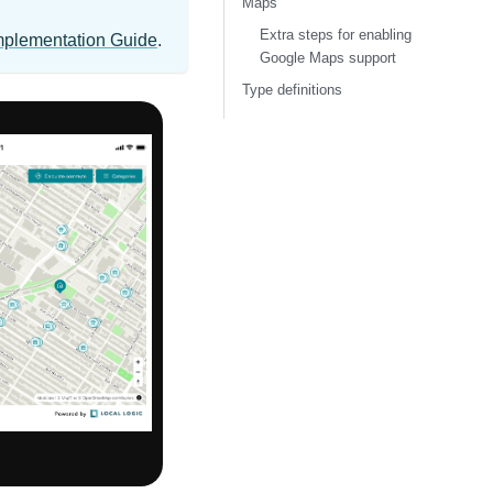
Maps
Extra steps for enabling
mplementation Guide
.
Google Maps support
Type definitions