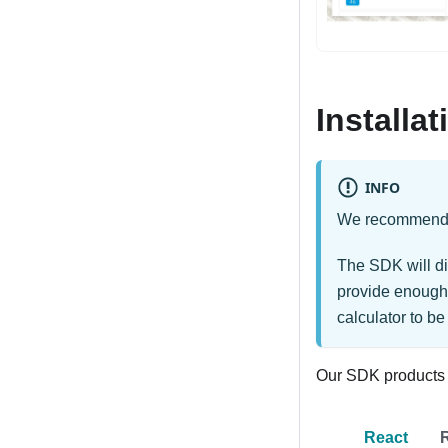
Installat
INFO
We recommend a 
The SDK will di
provide enough 
calculator to be
Our SDK products a
React
R