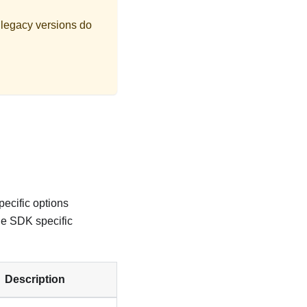
 legacy versions do
ecific options
he SDK specific
Description