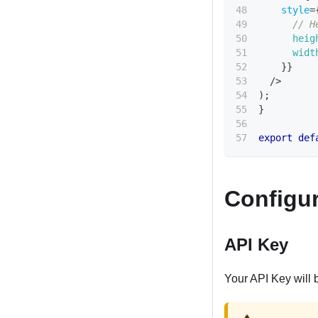
style
=
// H
heig
widt
}
}
/>
)
;
}
export
def
Configur
API Key
Your API Key will 