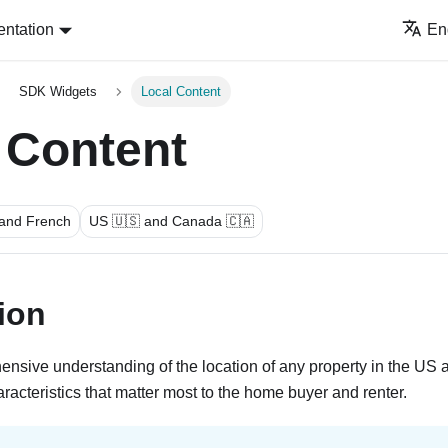
ntation
En
SDK Widgets
Local Content
 Content
 and French
US 🇺🇸 and Canada 🇨🇦
ion
ensive understanding of the location of any property in the U
racteristics that matter most to the home buyer and renter.