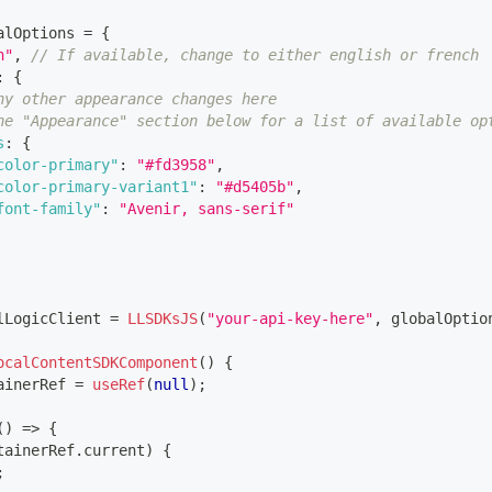
alOptions 
=
{
n"
,
// If available, change to either english or french
:
{
ny other appearance changes here
he "Appearance" section below for a list of available op
s
:
{
color-primary"
:
"#fd3958"
,
color-primary-variant1"
:
"#d5405b"
,
font-family"
:
"Avenir, sans-serif"
lLogicClient 
=
LLSDKsJS
(
"your-api-key-here"
,
 globalOptio
ocalContentSDKComponent
(
)
{
ainerRef 
=
useRef
(
null
)
;
(
)
=>
{
tainerRef
.
current
)
{
;