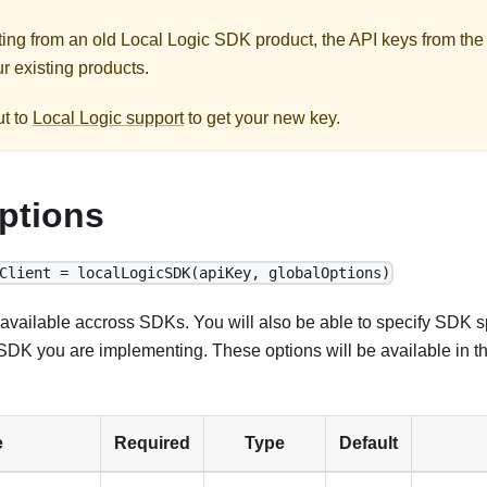
ating from an old Local Logic SDK product, the API keys from the
r existing products.
ut to
Local Logic support
to get your new key.
ptions
Client = localLogicSDK(apiKey, globalOptions)
available accross SDKs. You will also be able to specify SDK sp
DK you are implementing. These options will be available in t
e
Required
Type
Default