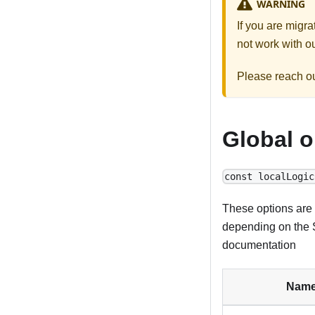
WARNING
If you are migr
not work with ou
Please reach o
Global o
const localLogic
These options are 
depending on the S
documentation
Nam