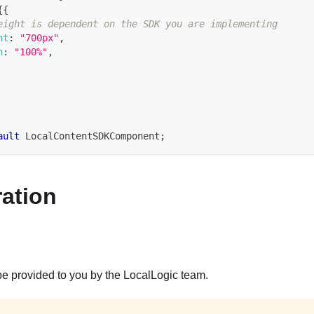
{
{
eight is dependent on the SDK you are implementing
ht
:
"700px"
,
h
:
"100%"
,
ault
LocalContentSDKComponent
;
ation
be provided to you by the LocalLogic team.