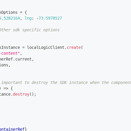
kOptions 
=
{
5.5282164
,
lng
:
-
73.5978527
Other sdk specific options
kInstance 
=
 localLogicClient
.
create
(
-content"
,
nerRef
.
current
,
ions
,
 important to destroy the SDK instance when the componen
)
=>
{
tance
.
destroy
(
)
;
ontainerRef
}