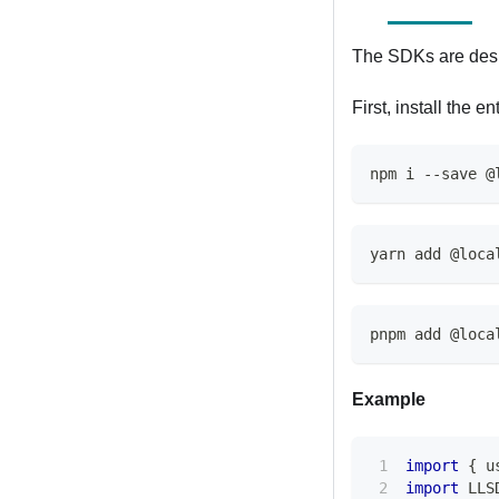
The SDKs are desi
First, install the en
npm i --save @
yarn add @loca
pnpm add @loca
Example
import
{
 u
import
LLS