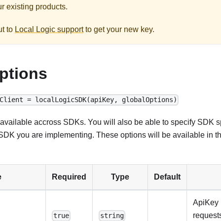
r existing products.
ut to
Local Logic support
to get your new key.
ptions
Client = localLogicSDK(apiKey, globalOptions)
available accross SDKs. You will also be able to specify SDK sp
DK you are implementing. These options will be available in t
e
Required
Type
Default
ApiKey 
requests
true
string