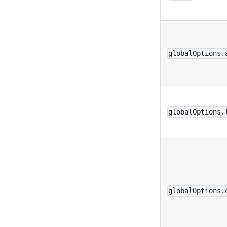
globalOptions.
globalOptions.
globalOptions.