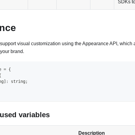
SDKs to
nce
support visual customization using the Appearance API, which a
 your brand.
e
=
{
{
ng
]
:
string
;
sed variables
Description