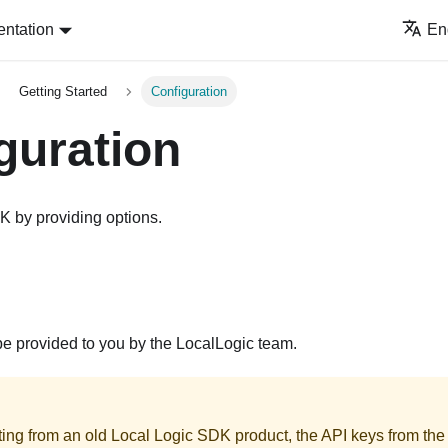
ntation
En
Getting Started
Configuration
guration
K by providing options.
be provided to you by the LocalLogic team.
ating from an old Local Logic SDK product, the API keys from the