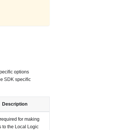
ecific options
he SDK specific
Description
required for making
 to the Local Logic