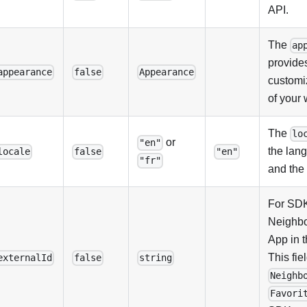
API.
The
ap
provides
appearance
false
Appearance
customiz
of your 
The
lo
or
"en"
the lan
locale
false
"en"
"fr"
and the 
For SDK
Neighb
App in 
This fie
externalId
false
string
Neighb
Favori