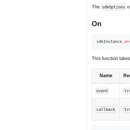
The
o
sdkOptions
On
sdkInstance
.
on
This function take
Name
Re
event
tr
callback
tr