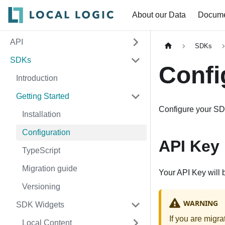
About our Data
Docume
API
SDKs
SDKs
Confi
Introduction
Getting Started
Configure your SD
Installation
Configuration
API Key
TypeScript
Migration guide
Your API Key will 
Versioning
WARNING
SDK Widgets
If you are migr
Local Content