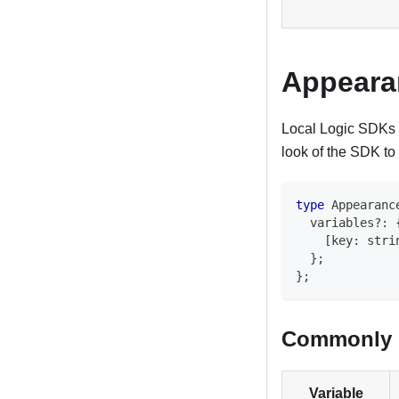
Appeara
Local Logic SDKs 
look of the SDK to
type
Appearanc
  variables
?
:
[
key
:
stri
}
;
}
;
Commonly u
Variable