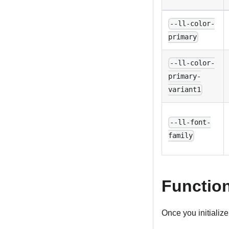
--ll-color-
primary
--ll-color-
primary-
variant1
--ll-font-
family
Functio
Once you initialize