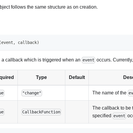
bject follows the same structure as on creation.
(
event
,
 callback
)
s a callback which is triggered when an
occurs. Currently,
event
quired
Type
Default
Desc
The name of the
ue
"change"
e
The callback to be 
ue
CallbackFunction
specified
oc
event