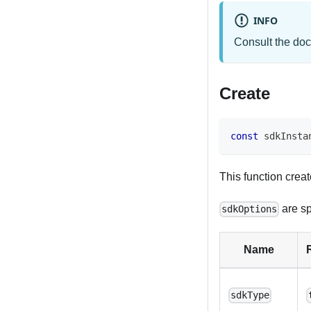
INFO
Consult the doc
Create
const
 sdkInsta
This function cre
are sp
sdkOptions
Name
sdkType