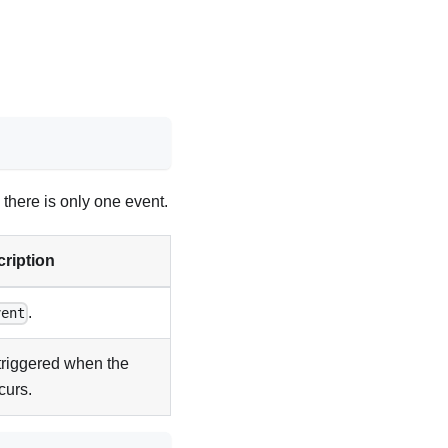
 there is only one event.
ription
.
vent
triggered when the
curs.