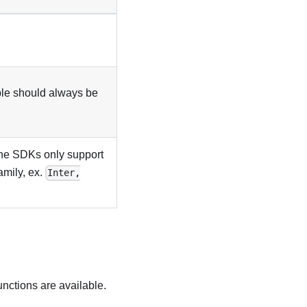
able should always be
the SDKs only support
amily, ex.
Inter,
unctions are available.