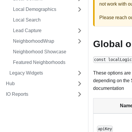
not work with ou
Local Demographics
Please reach o
Local Search
Lead Capture
NeighborhoodWrap
Global o
Neighborhood Showcase
const localLogic
Featured Neighborhoods
Legacy Widgets
These options are 
depending on the S
Hub
documentation
IO Reports
Nam
apiKey