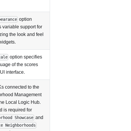
option
pearance
 variable support for
ing the look and feel
widgets.
option specifies
cale
guage of the scores
UI interface.
s connected to the
orhood Management
the Local Logic Hub.
ld is required for
and
orhood Showcase
te Neighborhoods