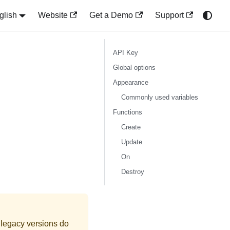
glish
Website
Get a Demo
Support
API Key
Global options
Appearance
Commonly used variables
Functions
Create
Update
On
Destroy
 legacy versions do