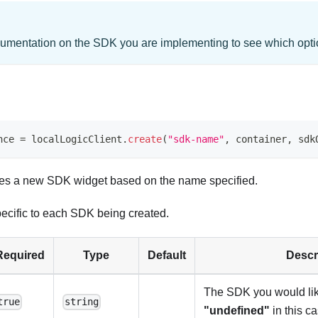
umentation on the SDK you are implementing to see which optio
nce 
=
 localLogicClient
.
create
(
"sdk-name"
,
 container
,
 sdk
ates a new SDK widget based on the name specified.
ecific to each SDK being created.
Required
Type
Default
Descr
The SDK you would like
true
string
"undefined"
in this ca