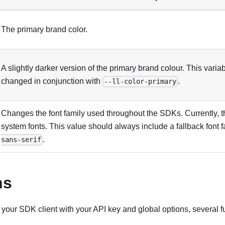
The primary brand color.
A slightly darker version of the primary brand colour. This vari
changed in conjunction with
.
--ll-color-primary
Changes the font family used throughout the SDKs. Currently, 
system fonts. This value should always include a fallback font f
.
sans-serif
ns
 your SDK client with your API key and global options, several f