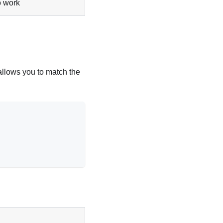
 work
llows you to match the