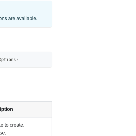
ns are available.
Options
)
iption
 to create.
se.