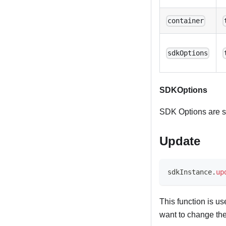
container
sdkOptions
SDKOptions
SDK Options are sp
Update
sdkInstance
.
up
This function is u
want to change the