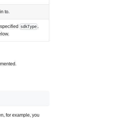
n to.
 specified
.
sdkType
elow.
emented.
en, for example, you