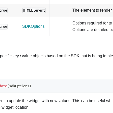
The element to render i
true
HTMLElement
Options required for te
SDKOptions
true
Options are detailed b
ecific key / value objects based on the SDK that is being impl
date
(
sdkOptions
)
sed to update the widget with new values. This can be useful wh
 widget location.